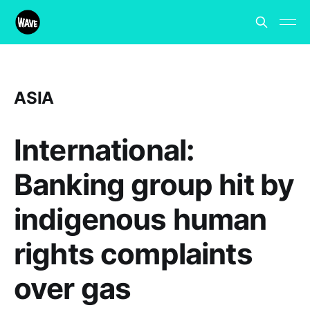
ASIA
International:
Banking group hit by
indigenous human
rights complaints
over gas