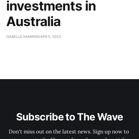
investments in
Australia
ISABELLA KAMINSKI
APR 5, 2023
Subscribe to The Wave
Don't miss out on the latest news. Sign up now to 