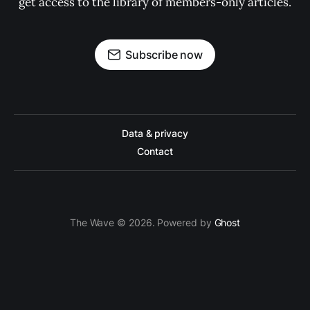
get access to the library of members-only articles.
Subscribe now
Data & privacy
Contact
The Wave © 2026. Powered by
Ghost