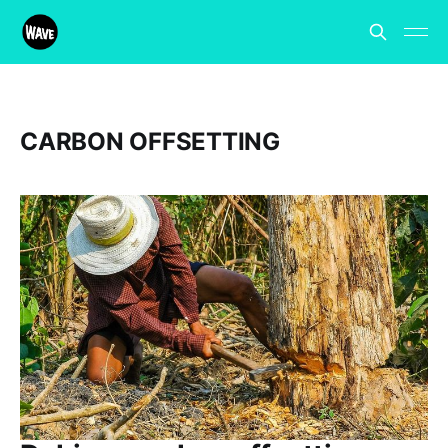
CARBON OFFSETTING