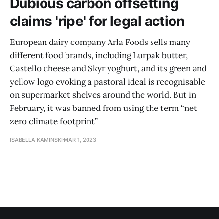
Dubious carbon offsetting
claims 'ripe' for legal action
European dairy company Arla Foods sells many
different food brands, including Lurpak butter,
Castello cheese and Skyr yoghurt, and its green and
yellow logo evoking a pastoral ideal is recognisable
on supermarket shelves around the world. But in
February, it was banned from using the term “net
zero climate footprint”
ISABELLA KAMINSKI
MAR 1, 2023