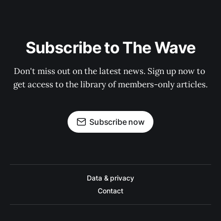
Subscribe to The Wave
Don't miss out on the latest news. Sign up now to 
get access to the library of members-only articles.
Subscribe now
Data & privacy
Contact