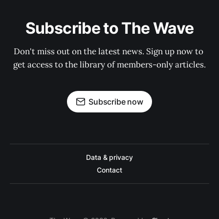
Subscribe to The Wave
Don't miss out on the latest news. Sign up now to 
get access to the library of members-only articles.
Subscribe now
Data & privacy
Contact