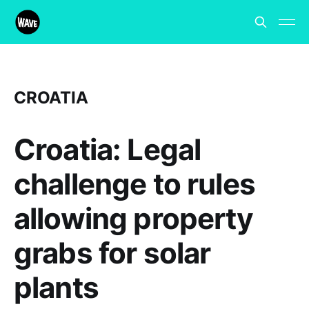
CROATIA
Croatia: Legal
challenge to rules
allowing property
grabs for solar
plants