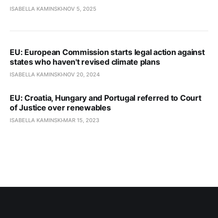
ISABELLA KAMINSKI
NOV 5, 2025
EU: European Commission starts legal action against
states who haven't revised climate plans
ISABELLA KAMINSKI
NOV 20, 2024
EU: Croatia, Hungary and Portugal referred to Court
of Justice over renewables
ISABELLA KAMINSKI
MAR 15, 2023