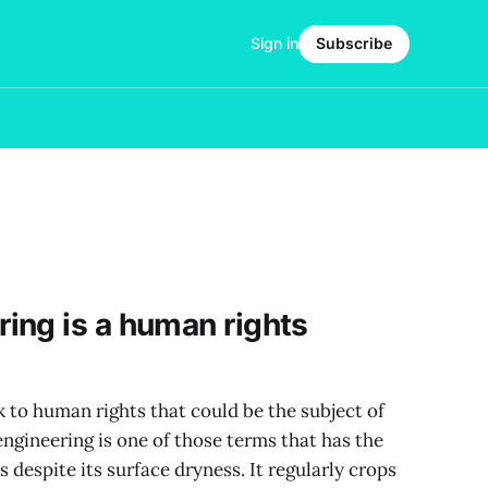
Sign in
Subscribe
ing is a human rights
k to human rights that could be the subject of
ngineering is one of those terms that has the
es despite its surface dryness. It regularly crops