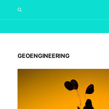
GEOENGINEERING