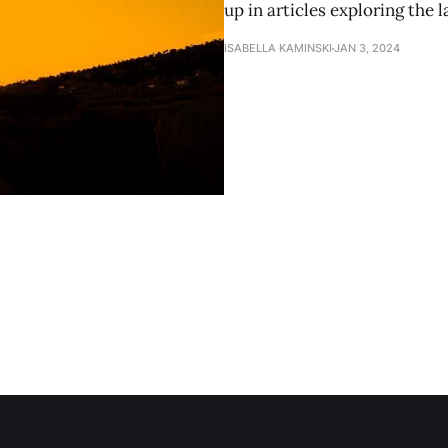
up in articles exploring the 
ISABELLA KAMINSKI
JAN 3, 2024