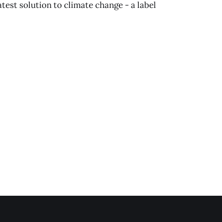
latest solution to climate change - a label