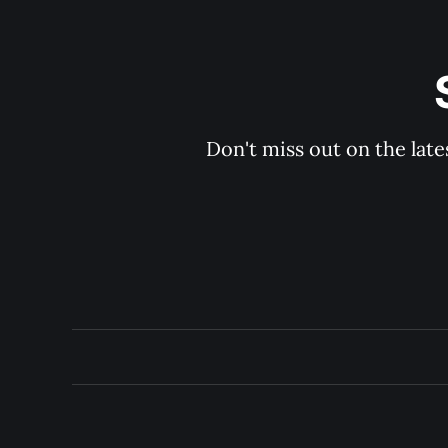
Don't miss out on the late