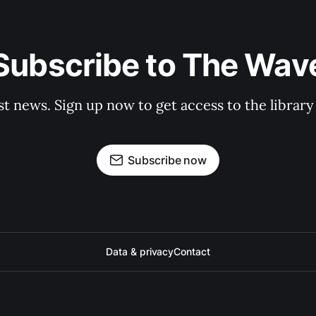
Subscribe to The Wav
st news. Sign up now to get access to the librar
Subscribe now
Data & privacy
Contact