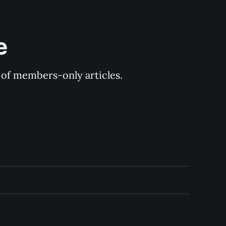
e
y of members-only articles.