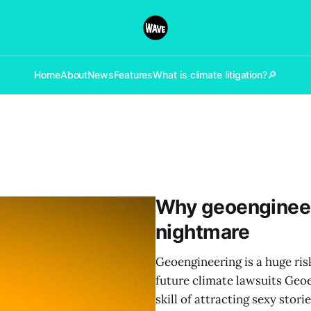
Home
About
News
Features
What is climate litigation?
🔎
Why geoengineer
nightmare
Geoengineering is a huge ris
future climate lawsuits Geoe
skill of attracting sexy stori