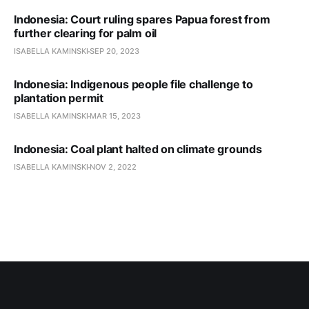
Indonesia: Court ruling spares Papua forest from
further clearing for palm oil
ISABELLA KAMINSKI
SEP 20, 2023
Indonesia: Indigenous people file challenge to
plantation permit
ISABELLA KAMINSKI
MAR 15, 2023
Indonesia: Coal plant halted on climate grounds
ISABELLA KAMINSKI
NOV 2, 2022