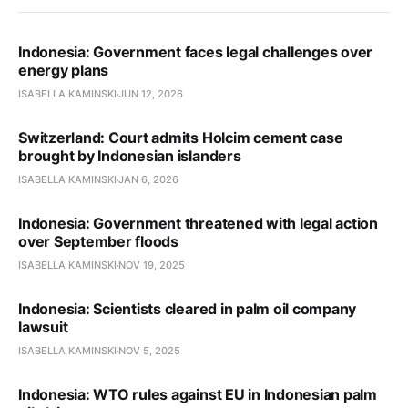
Indonesia: Government faces legal challenges over
energy plans
ISABELLA KAMINSKI
JUN 12, 2026
Switzerland: Court admits Holcim cement case
brought by Indonesian islanders
ISABELLA KAMINSKI
JAN 6, 2026
Indonesia: Government threatened with legal action
over September floods
ISABELLA KAMINSKI
NOV 19, 2025
Indonesia: Scientists cleared in palm oil company
lawsuit
ISABELLA KAMINSKI
NOV 5, 2025
Indonesia: WTO rules against EU in Indonesian palm