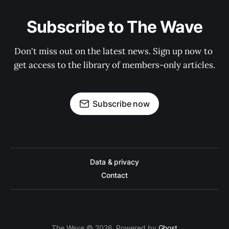
Subscribe to The Wave
Don't miss out on the latest news. Sign up now to 
get access to the library of members-only articles.
Subscribe now
Data & privacy
Contact
The Wave © 2026. Powered by
Ghost