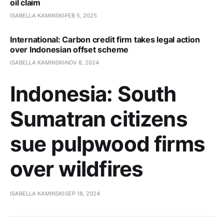
oil claim
ISABELLA KAMINSKI
FEB 5, 2025
International: Carbon credit firm takes legal action
over Indonesian offset scheme
ISABELLA KAMINSKI
NOV 8, 2024
Indonesia: South
Sumatran citizens
sue pulpwood firms
over wildfires
ISABELLA KAMINSKI
SEP 18, 2024