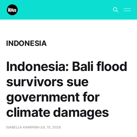
INDONESIA
Indonesia: Bali flood
survivors sue
government for
climate damages
ISABELLA KAMINSKI
JUL 15, 2026