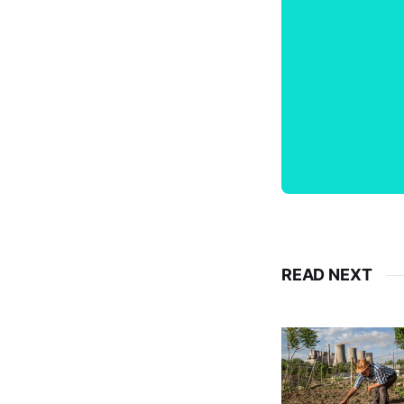
READ NEXT