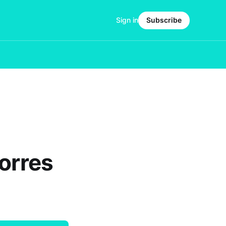
Sign in
Subscribe
Torres