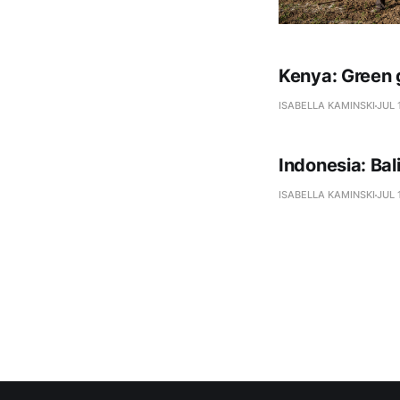
Kenya: Green 
ISABELLA KAMINSKI
JUL 
Indonesia: Ba
ISABELLA KAMINSKI
JUL 