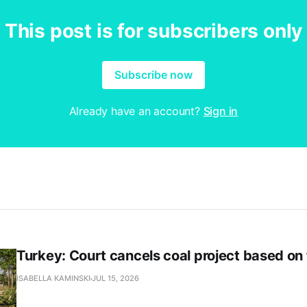
This post is for subscribers only
Subscribe now
Already have an account?
Sign in
Turkey: Court cancels coal project based on
ISABELLA KAMINSKI
JUL 15, 2026