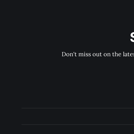
Don't miss out on the late