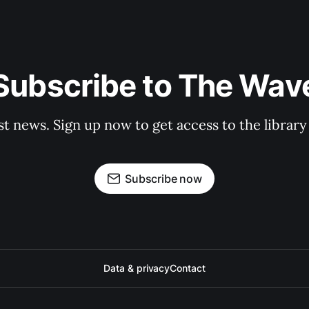
Subscribe to The Wav
st news. Sign up now to get access to the librar
Subscribe now
Data & privacy
Contact