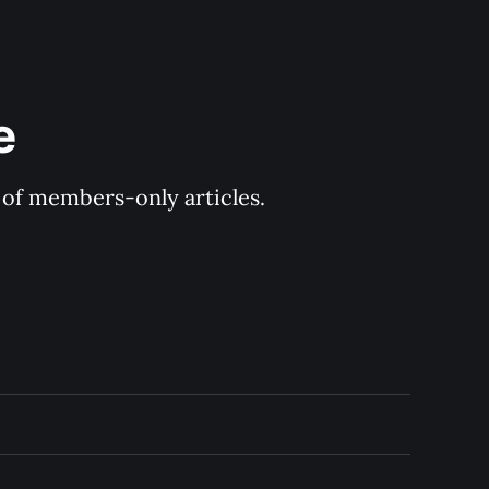
e
y of members-only articles.