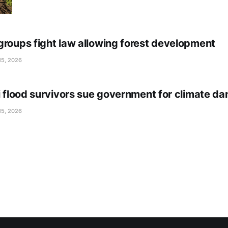
groups fight law allowing forest development
15, 2026
li flood survivors sue government for climate d
15, 2026