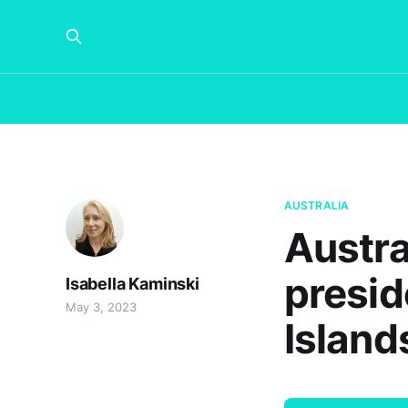
AUSTRALIA
Austra
presid
Isabella Kaminski
May 3, 2023
Island