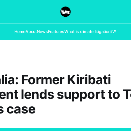
Home
About
News
Features
What is climate litigation?
🔎
lia: Former Kiribati
ent lends support to 
s case