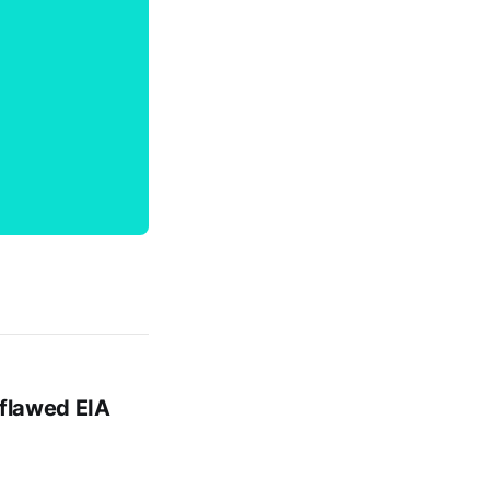
 flawed EIA