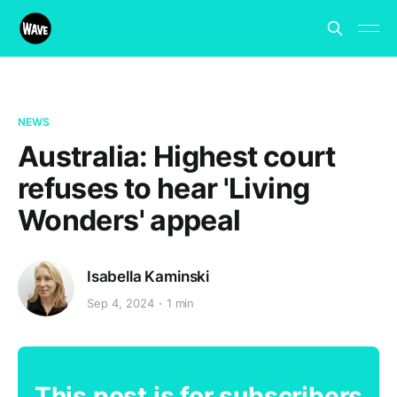
NEWS
Australia: Highest court
refuses to hear 'Living
Wonders' appeal
Isabella Kaminski
Sep 4, 2024
1 min
This post is for subscribers