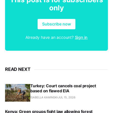
only
Subscribe now
Already have an account?
Sign in
READ NEXT
Turkey: Court cancels coal project
based on flawed EIA
ISABELLA KAMINSKI
JUL 15, 2026
Kenya: Green groups fight law allowing forest