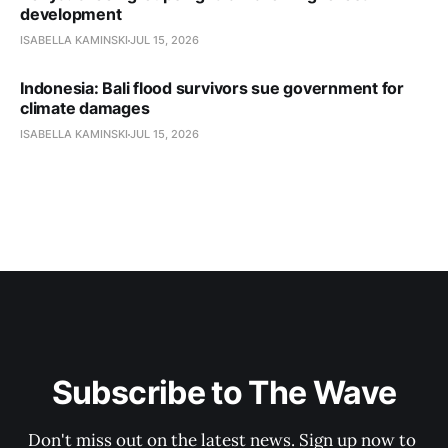
development
ISABELLA KAMINSKI
JUL 15, 2026
Indonesia: Bali flood survivors sue government for
climate damages
ISABELLA KAMINSKI
JUL 15, 2026
Subscribe to The Wave
Don't miss out on the latest news. Sign up now to 