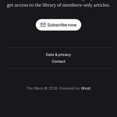
get access to the library of members-only articles.
Subscribe now
Data & privacy
Contact
The Wave © 2026. Powered by
Ghost