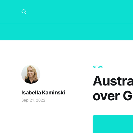
NEWS
Austra
over G
Isabella Kaminski
Sep 21, 2022