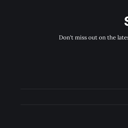
Don't miss out on the late