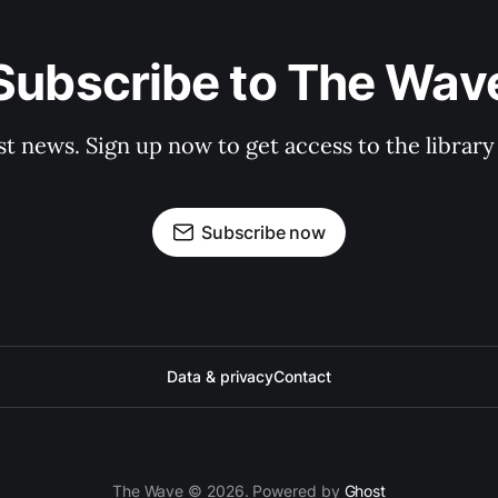
Subscribe to The Wav
st news. Sign up now to get access to the librar
Subscribe now
Data & privacy
Contact
The Wave © 2026. Powered by
Ghost