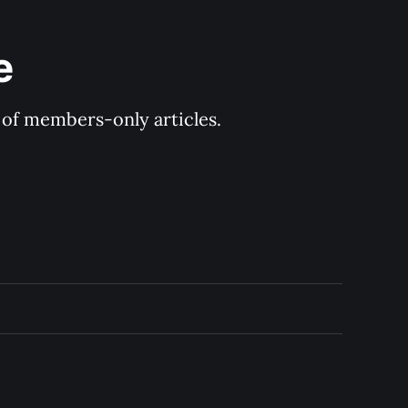
e
y of members-only articles.