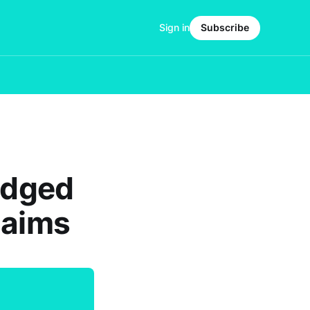
Sign in
Subscribe
lodged
laims