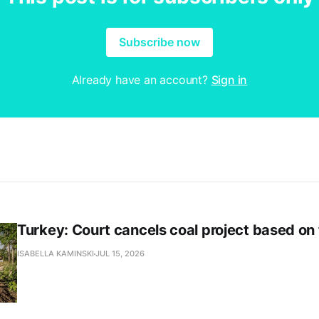
Subscribe now
Already have an account?
Sign in
Turkey: Court cancels coal project based on
ISABELLA KAMINSKI
JUL 15, 2026