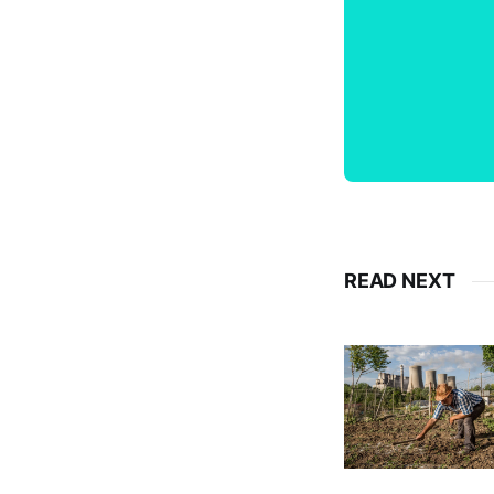
READ NEXT