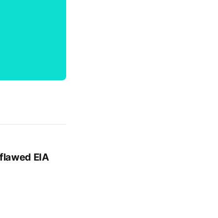
 flawed EIA