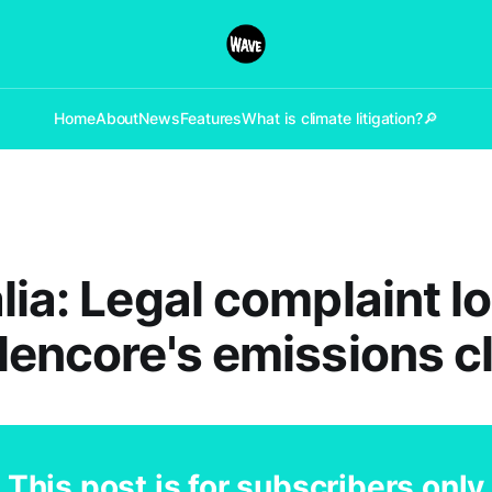
Home
About
News
Features
What is climate litigation?
🔎
lia: Legal complaint 
lencore's emissions c
This post is for subscribers only