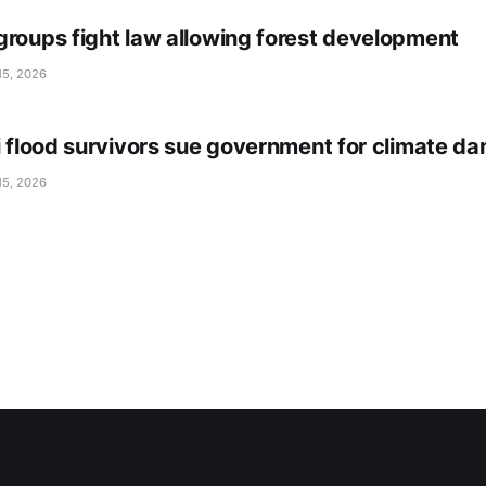
groups fight law allowing forest development
15, 2026
li flood survivors sue government for climate d
15, 2026