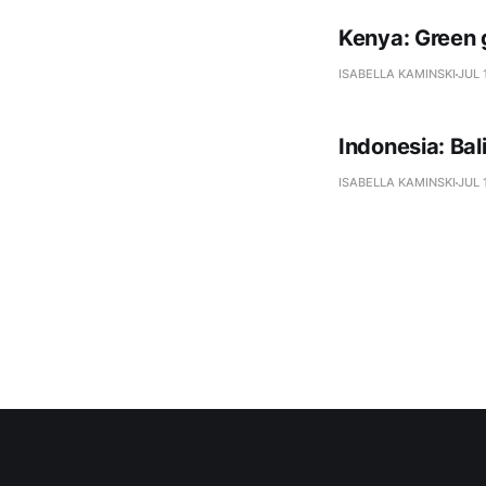
Kenya: Green 
ISABELLA KAMINSKI
JUL 
Indonesia: Ba
ISABELLA KAMINSKI
JUL 