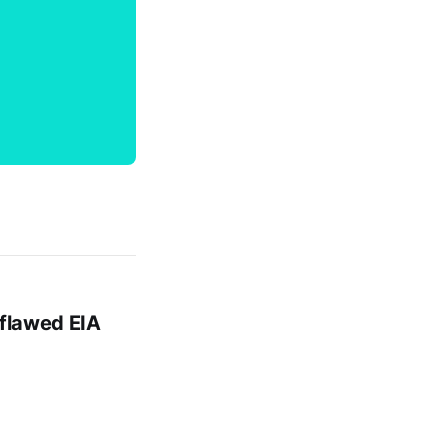
 flawed EIA