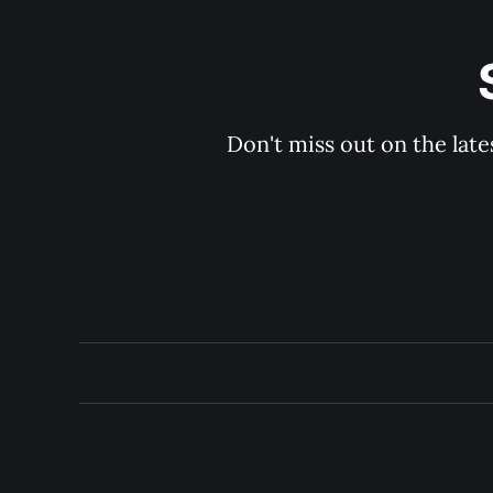
Don't miss out on the late