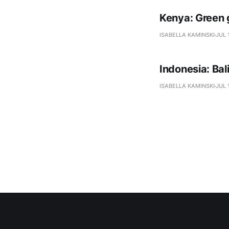
Kenya: Green 
ISABELLA KAMINSKI
JUL 
Indonesia: Ba
ISABELLA KAMINSKI
JUL 