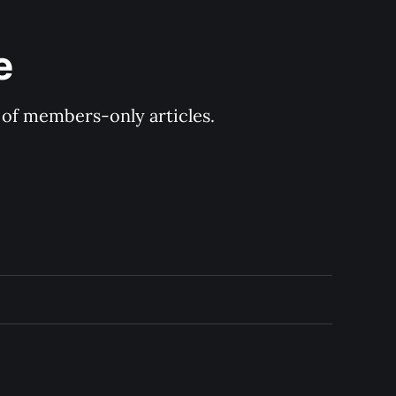
e
y of members-only articles.