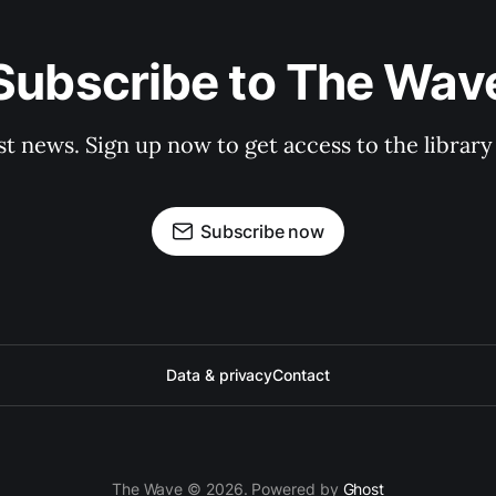
Subscribe to The Wav
st news. Sign up now to get access to the librar
Subscribe now
Data & privacy
Contact
The Wave © 2026. Powered by
Ghost