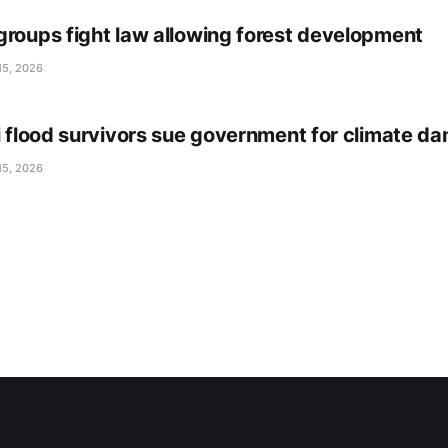
groups fight law allowing forest development
15, 2026
li flood survivors sue government for climate d
15, 2026