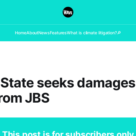
Home
About
News
Features
What is climate litigation?
🔎
: State seeks damages
from JBS
This post is for subscribers only