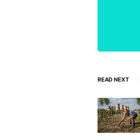
READ NEXT