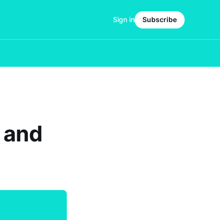
Sign in
Subscribe
 and