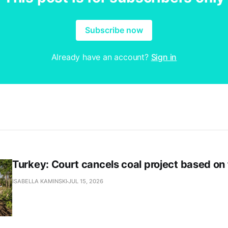
Subscribe now
Already have an account?
Sign in
Turkey: Court cancels coal project based on
ISABELLA KAMINSKI
JUL 15, 2026