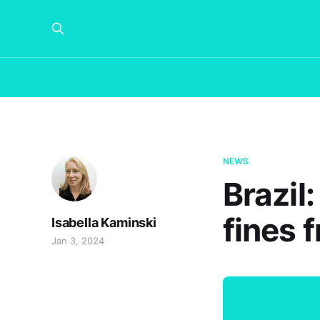
NEWS
Brazil
fines 
Isabella Kaminski
Jan 3, 2024