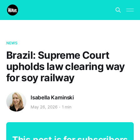
NEWS
Brazil: Supreme Court
upholds law clearing way
for soy railway
Isabella Kaminski
May 26, 2026
1 min
This post is for subscribers