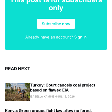
only
Subscribe now
Already have an account?
Sign in
READ NEXT
Turkey: Court cancels coal project
based on flawed EIA
ISABELLA KAMINSKI
JUL 15, 2026
Kenya: Green groups fight law allowing forest