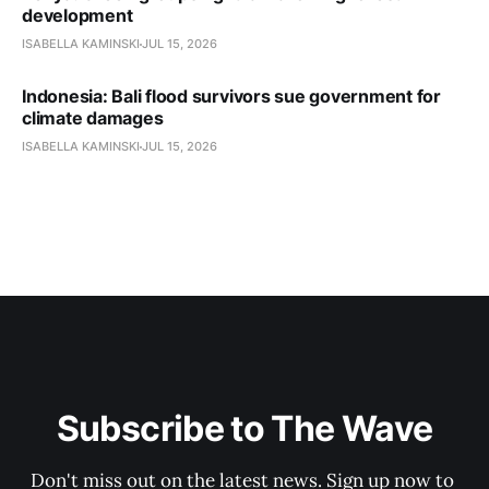
development
ISABELLA KAMINSKI
JUL 15, 2026
Indonesia: Bali flood survivors sue government for
climate damages
ISABELLA KAMINSKI
JUL 15, 2026
Subscribe to The Wave
Don't miss out on the latest news. Sign up now to 