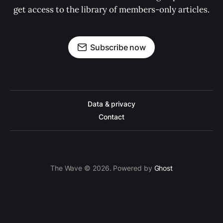
get access to the library of members-only articles.
Subscribe now
Data & privacy
Contact
The Wave © 2026. Powered by
Ghost