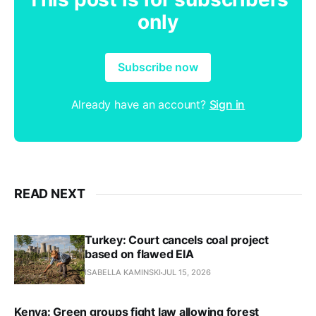
only
Subscribe now
Already have an account?
Sign in
READ NEXT
Turkey: Court cancels coal project
based on flawed EIA
ISABELLA KAMINSKI
JUL 15, 2026
Kenya: Green groups fight law allowing forest