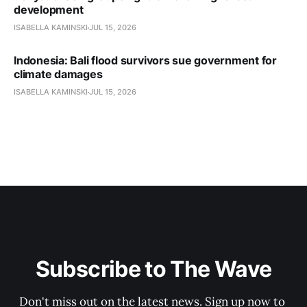
development
ISABELLA KAMINSKI
JUL 15, 2026
Indonesia: Bali flood survivors sue government for
climate damages
ISABELLA KAMINSKI
JUL 15, 2026
Subscribe to The Wave
Don't miss out on the latest news. Sign up now to 