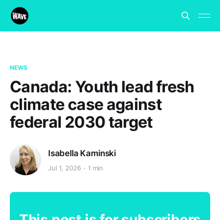
NEWS
Canada: Youth lead fresh
climate case against
federal 2030 target
Isabella Kaminski
Jul 1, 2026
1 min
This post is for subscribers