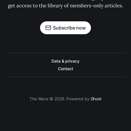
get access to the library of members-only articles.
Subscribe now
Data & privacy
Contact
The Wave © 2026. Powered by
Ghost