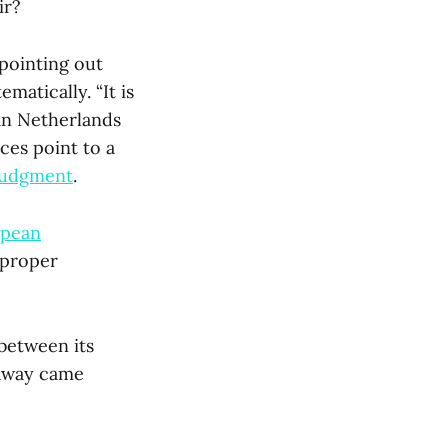
ir?
 pointing out
matically. “It is
an Netherlands
ces point to a
judgment
.
pean
 proper
 between its
 away came