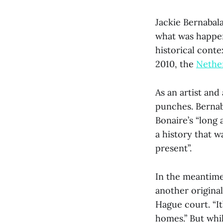
Jackie Bernabala
what was happen
historical conte
2010, the
Nethe
As an artist and
punches. Berna
Bonaire’s “long a
a history that w
present”.
In the meantime,
another original
Hague court. “I
homes.” But whi