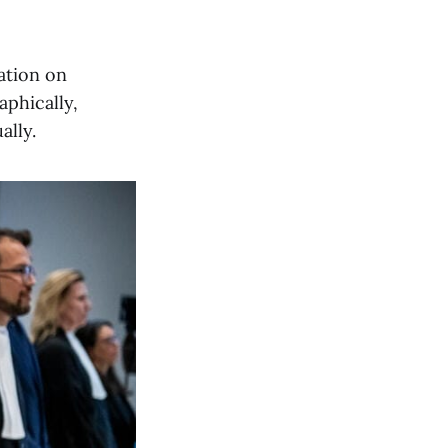
ation on
aphically,
ally.