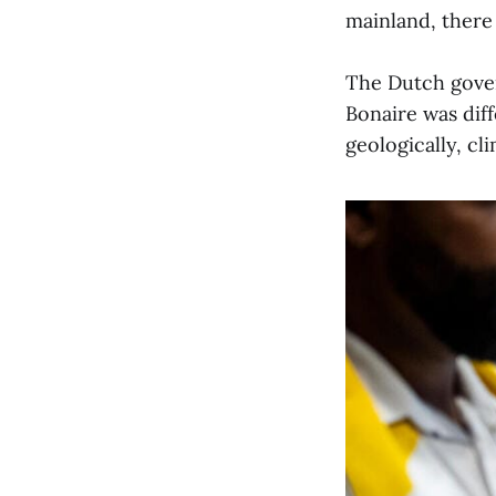
mainland, there 
The Dutch govern
Bonaire was dif
geologically, cl