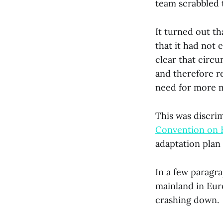
team scrabbled t
It turned out th
that it had not 
clear that circ
and therefore r
need for more m
This was discrim
Convention on 
adaptation plan
In a few paragra
mainland in Eur
crashing down.