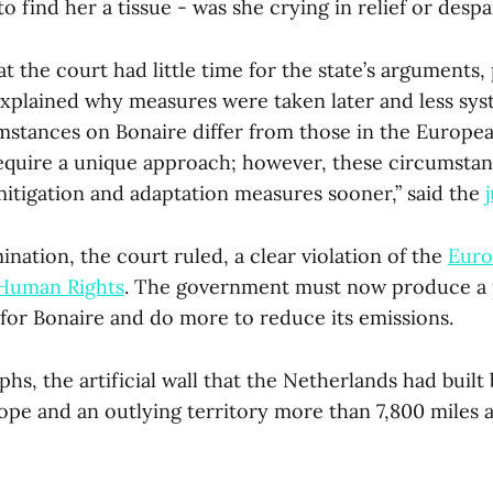
o find her a tissue - was she crying in relief or despa
at the court had little time for the state’s arguments,
explained why measures were taken later and less syste
umstances on Bonaire differ from those in the Europe
equire a unique approach; however, these circumstan
itigation and adaptation measures sooner,” said the
ination, the court ruled, a clear violation of the
Euro
Human Rights
. The government must now produce a
 for Bonaire and do more to reduce its emissions.
phs, the artificial wall that the Netherlands had built
ope and an outlying territory more than 7,800 miles