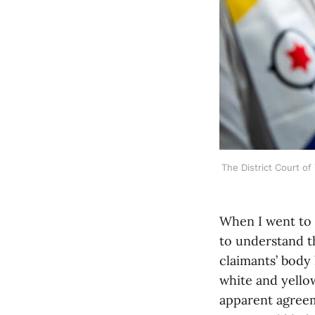
The District Court of
When I went to 
to understand th
claimants’ body 
white and yello
apparent agreem