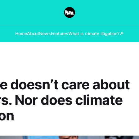
Home
About
News
Features
What is climate litigation?
🔎
e doesn’t care about
s. Nor does climate
ion