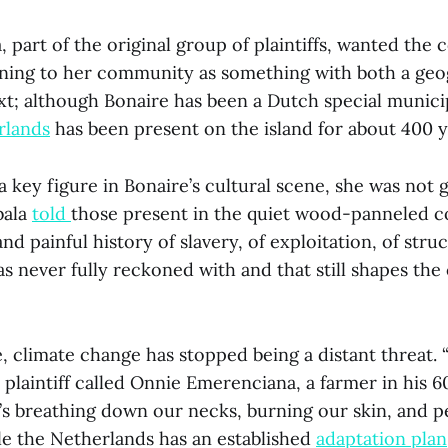
, part of the original group of plaintiffs, wanted the 
ing to her community as something with both a geo
xt; although Bonaire has been a Dutch special municip
rlands
has been present on the island for about 400 
 a key figure in Bonaire’s cultural scene, she was not 
bala
told
those present in the quiet wood-panneled 
nd painful history of slavery, of exploitation, of struc
as never fully reckoned with and that still shapes the
 climate change has stopped being a distant threat. “I
 plaintiff called Onnie Emerenciana, a farmer in his 6
t’s breathing down our necks, burning our skin, and p
le the Netherlands has an established
adaptation plan