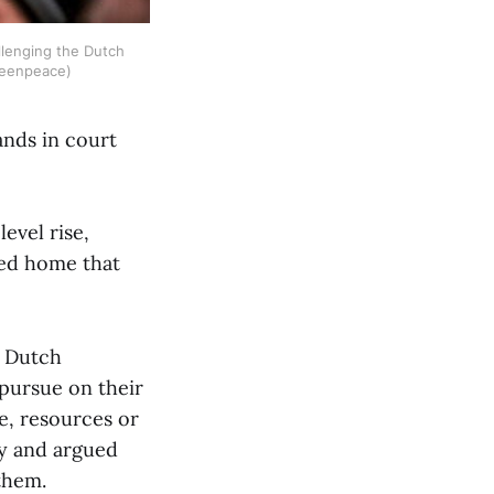
llenging the Dutch 
Greenpeace)
ands in court
.
evel rise,
ved home that
e Dutch
pursue on their
e, resources or
ly and argued
 them.