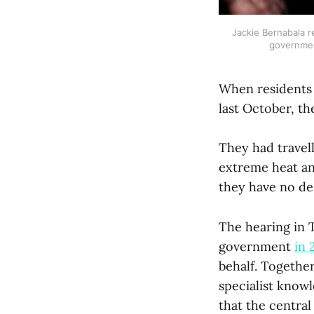
Jackie Bernabala re
government
When residents 
last October, t
They had travell
extreme heat an
they have no des
The hearing in T
government
in 
behalf. Togethe
specialist know
that the centra