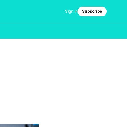
Sign in
Subscribe