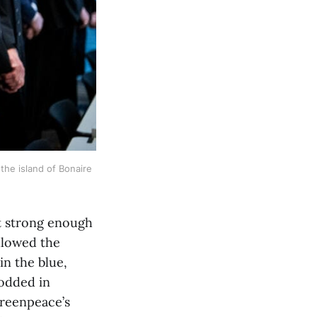
he island of Bonaire 
ot strong enough
ollowed the
in the blue,
nodded in
Greenpeace’s