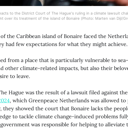
acts to the District Court of The Hague's ruling in a climate lawsuit cha
 over its treatment of the island of Bonaire (Photo: Marten van Dijl/
of the Caribbean island of Bonaire faced the Netherl
hey had few expectations for what they might achieve
ed from a place that is particularly vulnerable to sea-l
d other climate-related impacts, but also their belo
ire to leave.
he Hague was the result of a lawsuit filed against th
2024
, which Greenpeace Netherlands was allowed to 
r, they showed the court that Bonaire lacks the peopl
ledge to tackle climate change-induced problems ful
l government was responsible for helping to alleviate