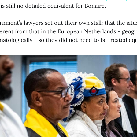
is still no detailed equivalent for Bonaire.
ment’s lawyers set out their own stall: that the situ
ferent from that in the European Netherlands - geogr
imatologically - so they did not need to be treated equ