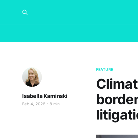
FEATURE
Climat
border
Isabella Kaminski
Feb 4, 2026
8 min
litigat