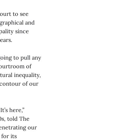
court to see
graphical and
ality since
years.
going to pull any
courtroom of
tural inequality,
 contour of our
t’s here,”
0s, told The
enetrating our
for its