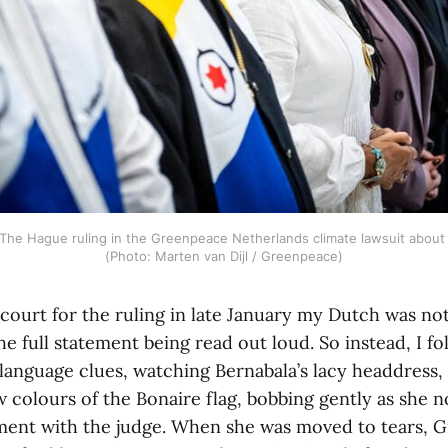
 The Hague ruling in the Greenpeace Netherlands climate lawsuit about t
(Photo: Marten van Dijl / Greenpeace)
court for the ruling in late January my Dutch was n
e full statement being read out loud. So instead, I f
language clues, watching Bernabala’s lacy headdress, 
w colours of the Bonaire flag, bobbing gently as she 
ent with the judge. When she was moved to tears, 