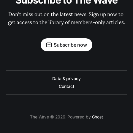
Subscribe to The Wave
Don't miss out on the latest news. Sign up now to 
get access to the library of members-only articles.
Subscribe now
Data & privacy
Contact
The Wave © 2026. Powered by
Ghost