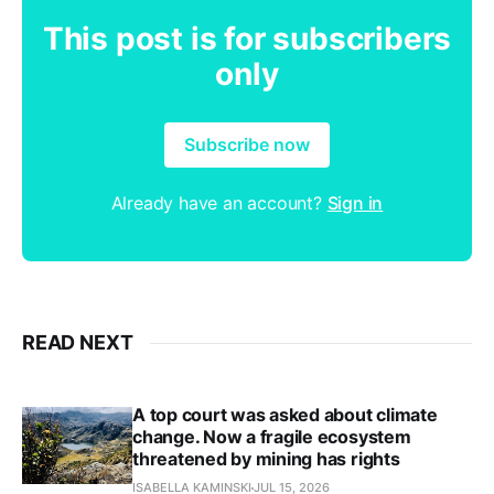
This post is for subscribers
only
Subscribe now
Already have an account?
Sign in
READ NEXT
A top court was asked about climate
change. Now a fragile ecosystem
threatened by mining has rights
ISABELLA KAMINSKI
JUL 15, 2026