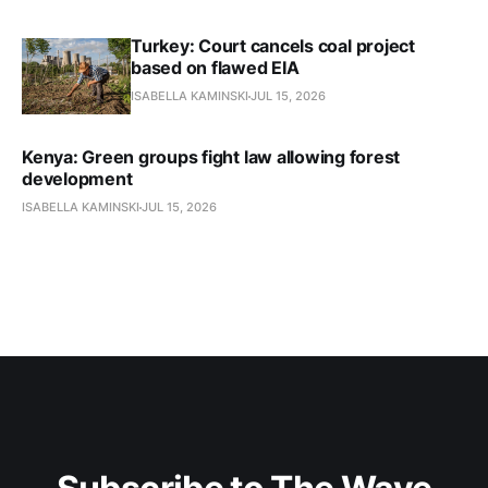
Turkey: Court cancels coal project
based on flawed EIA
ISABELLA KAMINSKI
JUL 15, 2026
Kenya: Green groups fight law allowing forest
development
ISABELLA KAMINSKI
JUL 15, 2026