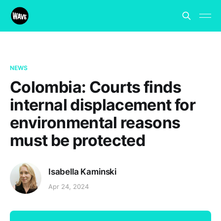
NEWS
Colombia: Courts finds
internal displacement for
environmental reasons
must be protected
Isabella Kaminski
Apr 24, 2024