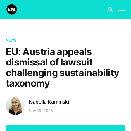
NEWS
EU: Austria appeals
dismissal of lawsuit
challenging sustainability
taxonomy
Isabella Kaminski
Nov 19, 2025