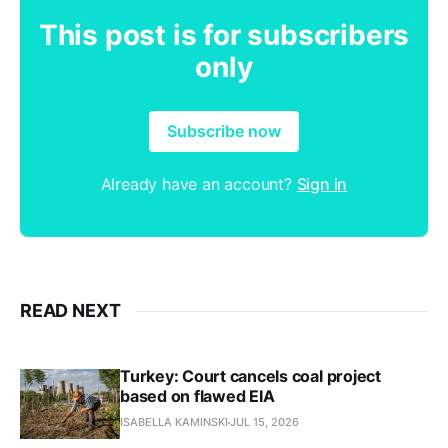
This post is for subscribers
only
Subscribe now
Already have an account?
Sign in
READ NEXT
Turkey: Court cancels coal project
based on flawed EIA
ISABELLA KAMINSKI
JUL 15, 2026