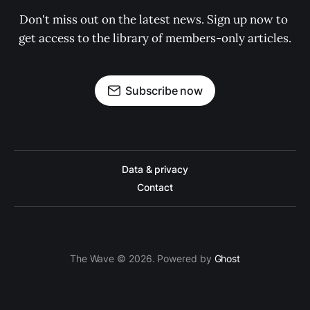
Don't miss out on the latest news. Sign up now to 
get access to the library of members-only articles.
Subscribe now
Data & privacy
Contact
The Wave © 2026. Powered by
Ghost