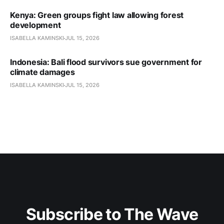
Kenya: Green groups fight law allowing forest
development
ISABELLA KAMINSKI
JUL 15, 2026
Indonesia: Bali flood survivors sue government for
climate damages
ISABELLA KAMINSKI
JUL 15, 2026
Subscribe to The Wave