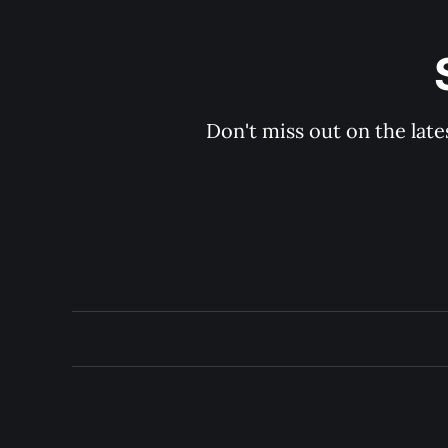
Don't miss out on the late