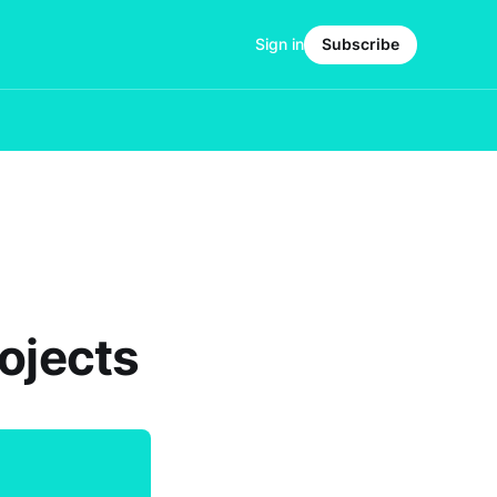
Sign in
Subscribe
ojects