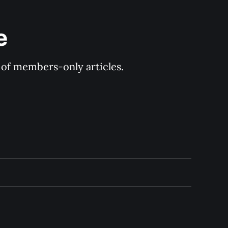
e
y of members-only articles.