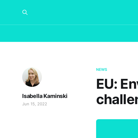
NEWS
EU: En
challe
Isabella Kaminski
Jun 15, 2022