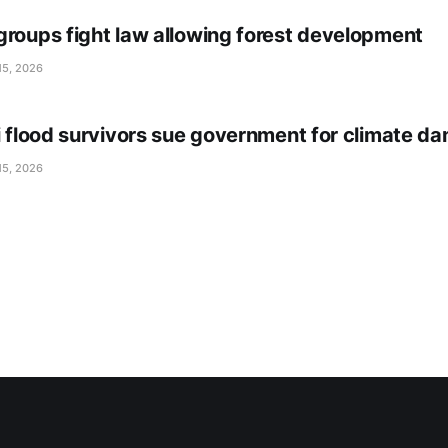
groups fight law allowing forest development
15, 2026
li flood survivors sue government for climate d
15, 2026