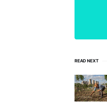
READ NEXT