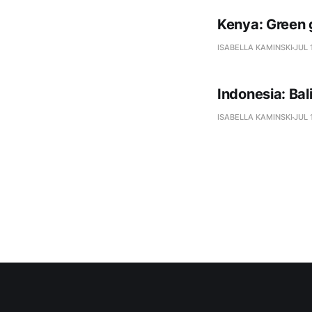
Kenya: Green 
ISABELLA KAMINSKI
JUL 
Indonesia: Ba
ISABELLA KAMINSKI
JUL 