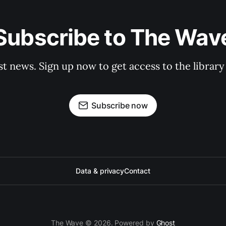
Subscribe to The Wav
st news. Sign up now to get access to the librar
Subscribe now
Data & privacy
Contact
The Wave © 2026. Powered by
Ghost