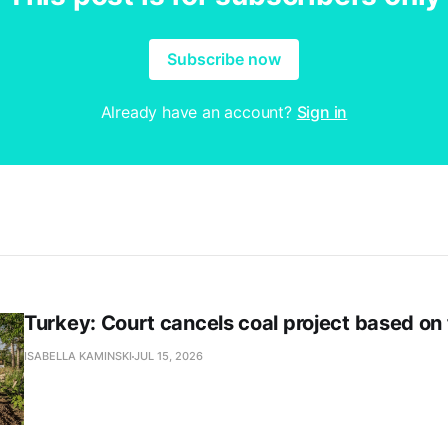
Subscribe now
Already have an account?
Sign in
Turkey: Court cancels coal project based on
ISABELLA KAMINSKI
JUL 15, 2026