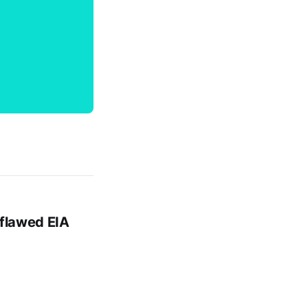
 flawed EIA