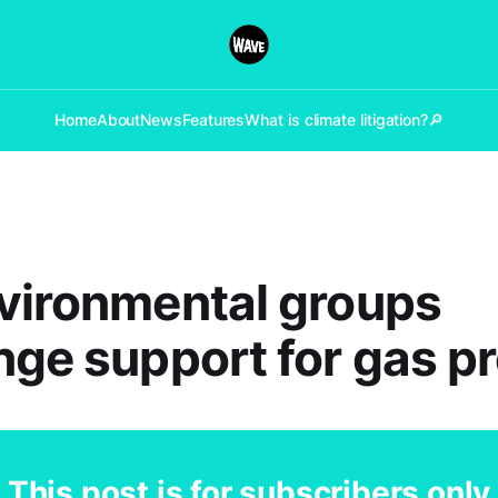
Home
About
News
Features
What is climate litigation?
🔎
vironmental groups
nge support for gas pr
This post is for subscribers only