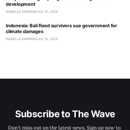
development
ISABELLA KAMINSKI
JUL 15, 2026
Indonesia: Bali flood survivors sue government for
climate damages
ISABELLA KAMINSKI
JUL 15, 2026
Subscribe to The Wave
Don't miss out on the latest news. Sign up now to 