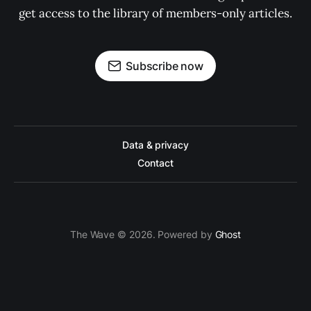
get access to the library of members-only articles.
Subscribe now
Data & privacy
Contact
The Wave © 2026. Powered by
Ghost