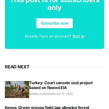
only
Subscribe now
Already have an account?
Sign in
READ NEXT
Turkey: Court cancels coal project
based on flawed EIA
ISABELLA KAMINSKI
JUL 15, 2026
Kenya: Green groups fight law allowing forest