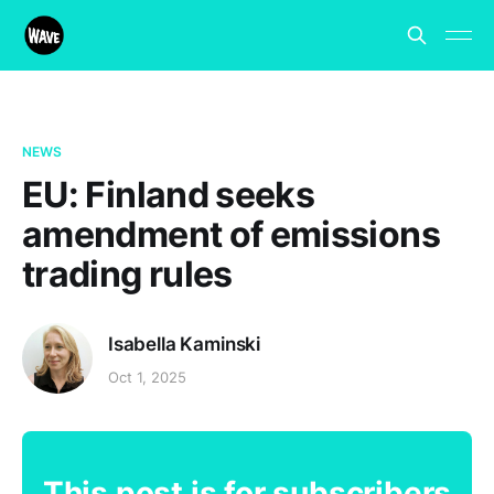
NEWS
EU: Finland seeks
amendment of emissions
trading rules
Isabella Kaminski
Oct 1, 2025
This post is for subscribers