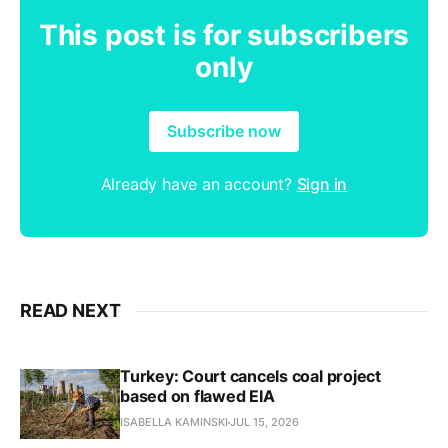
This post is for subscribers
only
Subscribe now
Already have an account?
Sign in
READ NEXT
Turkey: Court cancels coal project
based on flawed EIA
ISABELLA KAMINSKI
JUL 15, 2026