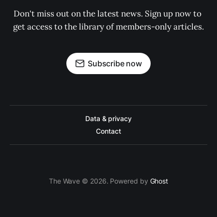
Don't miss out on the latest news. Sign up now to 
get access to the library of members-only articles.
Subscribe now
Data & privacy
Contact
The Wave © 2026. Powered by
Ghost