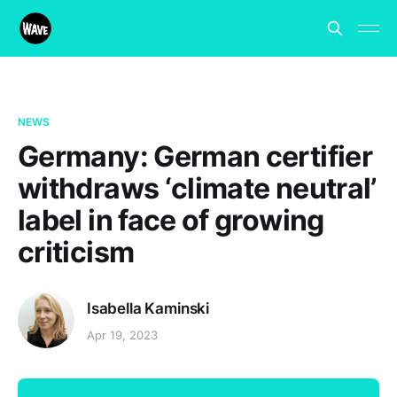
NEWS
Germany: German certifier
withdraws ‘climate neutral’
label in face of growing
criticism
Isabella Kaminski
Apr 19, 2023