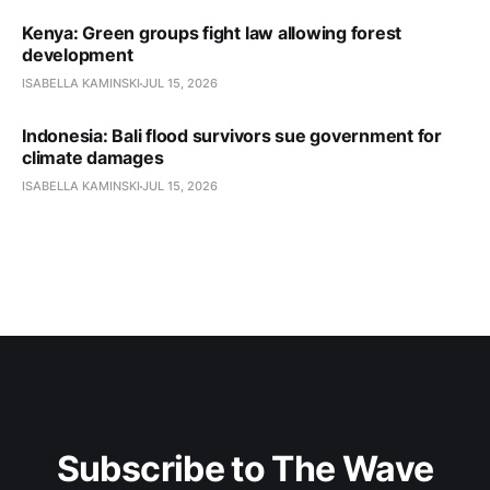
Kenya: Green groups fight law allowing forest
development
ISABELLA KAMINSKI
JUL 15, 2026
Indonesia: Bali flood survivors sue government for
climate damages
ISABELLA KAMINSKI
JUL 15, 2026
Subscribe to The Wave