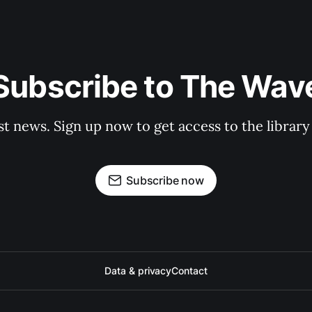
Subscribe to The Wav
st news. Sign up now to get access to the librar
Subscribe now
Data & privacy
Contact