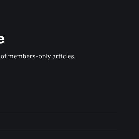
e
y of members-only articles.