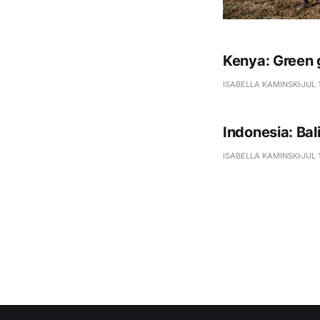
Kenya: Green 
ISABELLA KAMINSKI
JUL 
Indonesia: Ba
ISABELLA KAMINSKI
JUL 