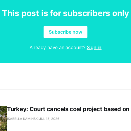
This post is for subscribers only
Subscribe now
Already have an account?
Sign in
Turkey: Court cancels coal project based on
ISABELLA KAMINSKI
JUL 15, 2026