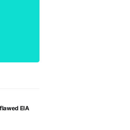
 flawed EIA