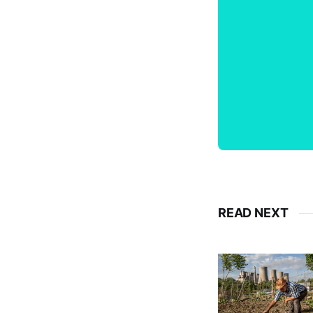
READ NEXT