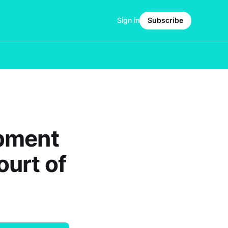
Sign in
Subscribe
opment
ourt of