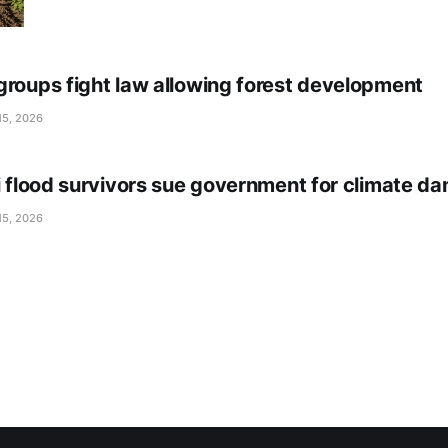
groups fight law allowing forest development
15, 2026
li flood survivors sue government for climate d
15, 2026