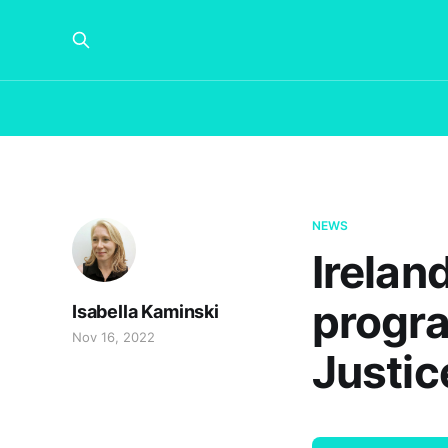
NEWS
Irelan
progra
Isabella Kaminski
Nov 16, 2022
Justic