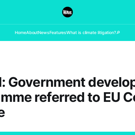
Home
About
News
Features
What is climate litigation?
🔎
d: Government devel
mme referred to EU C
e