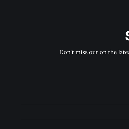
Don't miss out on the late