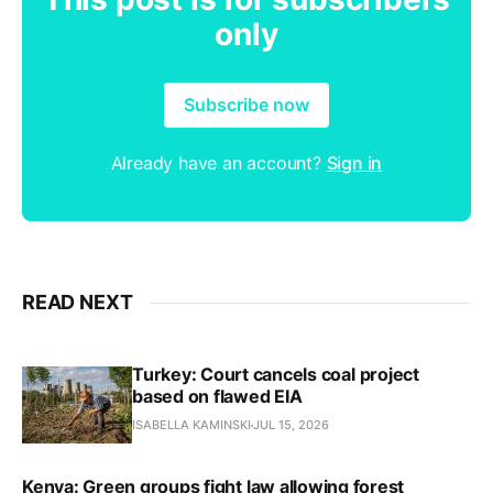
only
Subscribe now
Already have an account?
Sign in
READ NEXT
Turkey: Court cancels coal project
based on flawed EIA
ISABELLA KAMINSKI
JUL 15, 2026
Kenya: Green groups fight law allowing forest