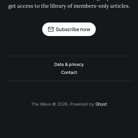
get access to the library of members-only articles.
Subscribe now
Data & privacy
Contact
The Wave © 2026. Powered by
Ghost