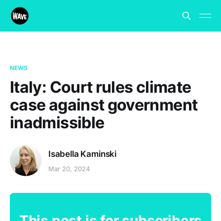
NEWS
Italy: Court rules climate
case against government
inadmissible
Isabella Kaminski
Mar 20, 2024
This post is for subscribers