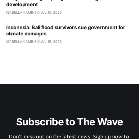
development
ISABELLA KAMINSKI
JUL 15, 2026
Indonesia: Bali flood survivors sue government for
climate damages
ISABELLA KAMINSKI
JUL 15, 2026
Subscribe to The Wave
Don't miss out on the latest news. Sign up now to 