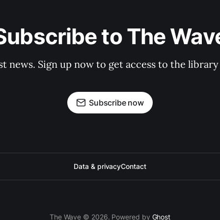
Subscribe to The Wav
st news. Sign up now to get access to the librar
Subscribe now
Data & privacy
Contact
The Wave © 2026. Powered by
Ghost