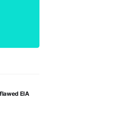
 flawed EIA