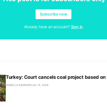
Subscribe now
Already have an account?
Sign in
Turkey: Court cancels coal project based on
ISABELLA KAMINSKI
JUL 15, 2026