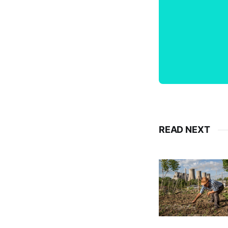
READ NEXT