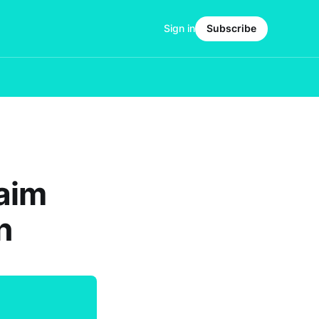
Sign in
Subscribe
laim
n