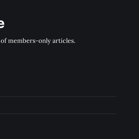
e
y of members-only articles.