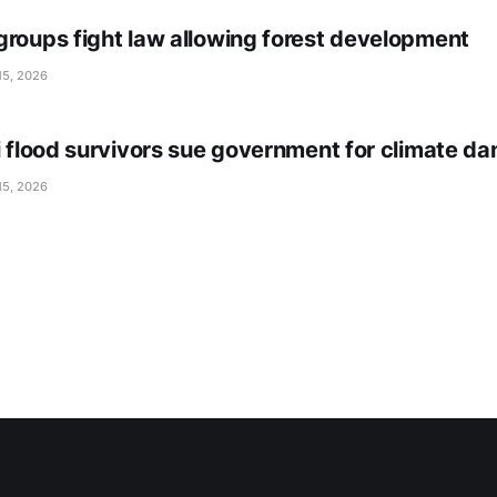
groups fight law allowing forest development
15, 2026
li flood survivors sue government for climate d
15, 2026