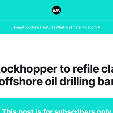
Home
About
News
Features
What is climate litigation?
🔎
 Rockhopper to refile c
ffshore oil drilling ba
This post is for subscribers only