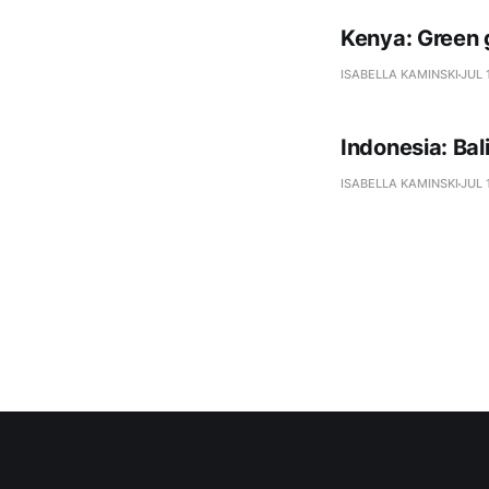
Kenya: Green 
ISABELLA KAMINSKI
JUL 
Indonesia: Ba
ISABELLA KAMINSKI
JUL 