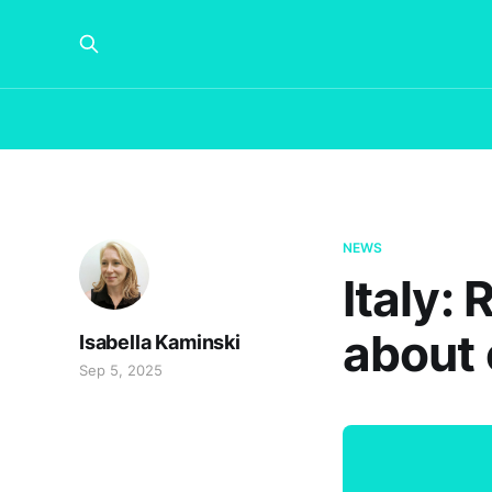
NEWS
Italy:
about o
Isabella Kaminski
Sep 5, 2025