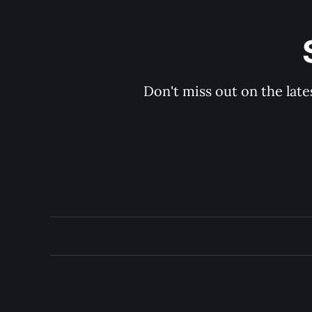
Don't miss out on the late