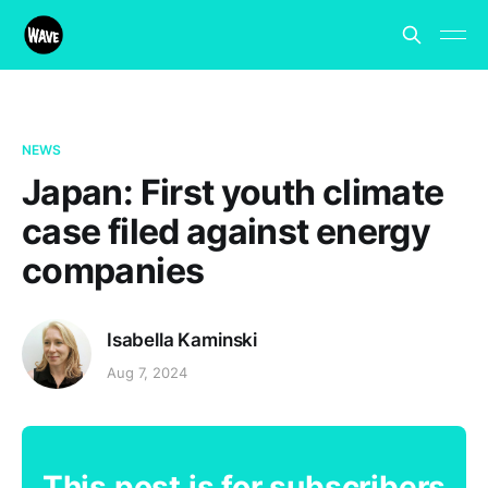
NEWS
Japan: First youth climate
case filed against energy
companies
Isabella Kaminski
Aug 7, 2024
This post is for subscribers