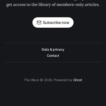
get access to the library of members-only articles.
Subscribe now
Data & privacy
Contact
The Wave © 2026. Powered by
Ghost