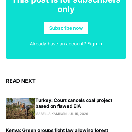
only
Subscribe now
Already have an account?
Sign in
READ NEXT
Turkey: Court cancels coal project
based on flawed EIA
ISABELLA KAMINSKI
JUL 15, 2026
Kenya: Green groups fight law allowing forest