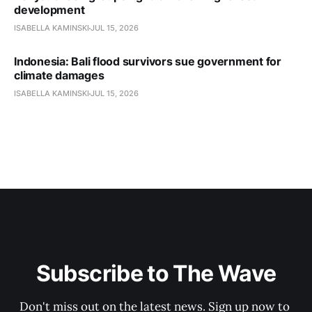
development
ISABELLA KAMINSKI
JUL 15, 2026
Indonesia: Bali flood survivors sue government for
climate damages
ISABELLA KAMINSKI
JUL 15, 2026
Subscribe to The Wave
Don't miss out on the latest news. Sign up now to 