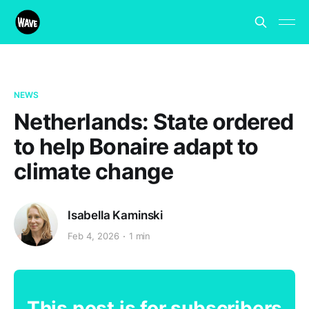
NEWS
Netherlands: State ordered
to help Bonaire adapt to
climate change
Isabella Kaminski
Feb 4, 2026
1 min
This post is for subscribers