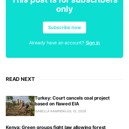
only
Subscribe now
Already have an account?
Sign in
READ NEXT
Turkey: Court cancels coal project
based on flawed EIA
ISABELLA KAMINSKI
JUL 15, 2026
Kenya: Green groups fight law allowing forest