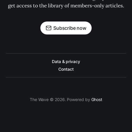
get access to the library of members-only articles.
Subscribe now
Data & privacy
Contact
The Wave © 2026. Powered by
Ghost