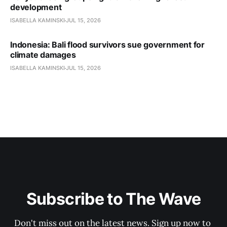
development
ISABELLA KAMINSKI
JUL 15, 2026
Indonesia: Bali flood survivors sue government for
climate damages
ISABELLA KAMINSKI
JUL 15, 2026
Subscribe to The Wave
Don't miss out on the latest news. Sign up now to 