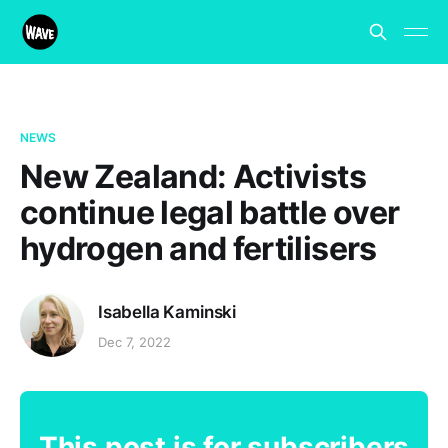
NEWS
New Zealand: Activists
continue legal battle over
hydrogen and fertilisers
Isabella Kaminski
Dec 7, 2022
This post is for subscribers