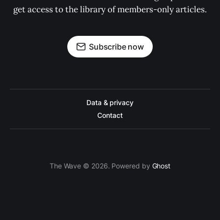
get access to the library of members-only articles.
Subscribe now
Data & privacy
Contact
The Wave © 2026. Powered by
Ghost