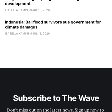
development
ISABELLA KAMINSKI
JUL 15, 2026
Indonesia: Bali flood survivors sue government for
climate damages
ISABELLA KAMINSKI
JUL 15, 2026
Subscribe to The Wave
Don't miss out on the latest news. Sign up now to 