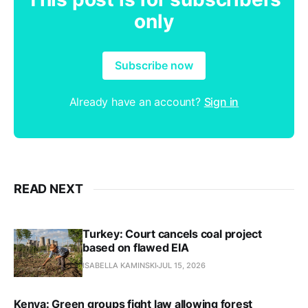
only
Subscribe now
Already have an account?
Sign in
READ NEXT
Turkey: Court cancels coal project
based on flawed EIA
ISABELLA KAMINSKI
JUL 15, 2026
Kenya: Green groups fight law allowing forest