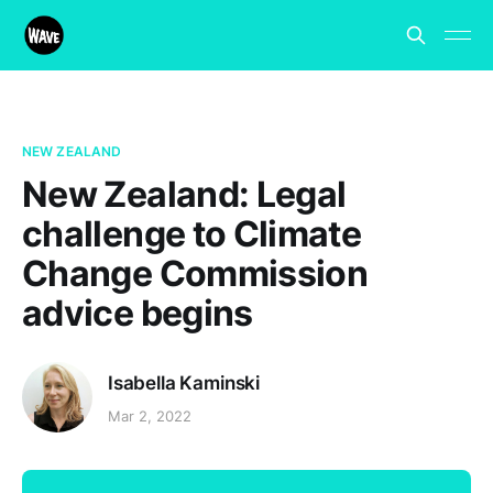
NEW ZEALAND
New Zealand: Legal
challenge to Climate
Change Commission
advice begins
Isabella Kaminski
Mar 2, 2022