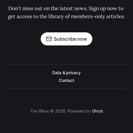
Don't miss out on the latest news. Sign up now to 
get access to the library of members-only articles.
Subscribe now
Data & privacy
Contact
The Wave © 2026. Powered by
Ghost