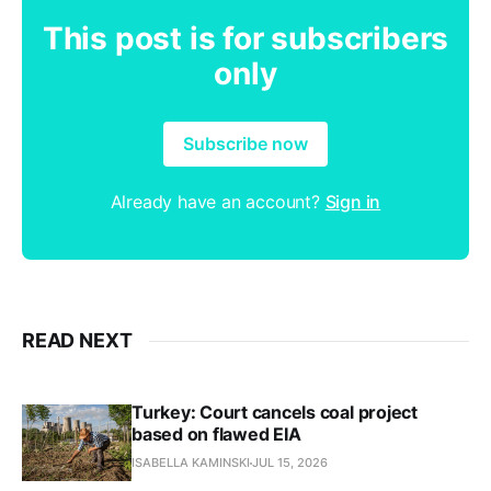
This post is for subscribers
only
Subscribe now
Already have an account?
Sign in
READ NEXT
Turkey: Court cancels coal project
based on flawed EIA
ISABELLA KAMINSKI
JUL 15, 2026