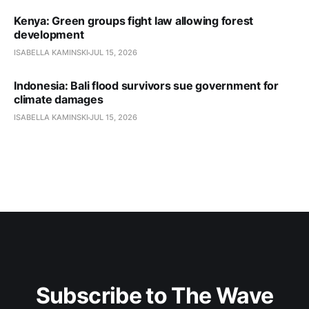
Kenya: Green groups fight law allowing forest
development
ISABELLA KAMINSKI
JUL 15, 2026
Indonesia: Bali flood survivors sue government for
climate damages
ISABELLA KAMINSKI
JUL 15, 2026
Subscribe to The Wave