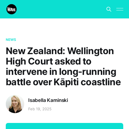
NEWS
New Zealand: Wellington
High Court asked to
intervene in long-running
battle over Kāpiti coastline
Isabella Kaminski
Feb 19, 2025