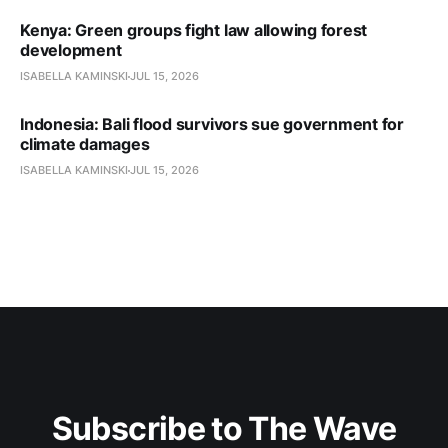
Kenya: Green groups fight law allowing forest
development
ISABELLA KAMINSKI
JUL 15, 2026
Indonesia: Bali flood survivors sue government for
climate damages
ISABELLA KAMINSKI
JUL 15, 2026
Subscribe to The Wave