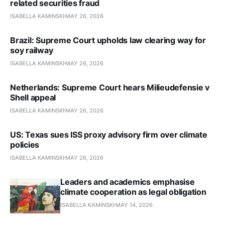
related securities fraud
ISABELLA KAMINSKI
MAY 26, 2026
Brazil: Supreme Court upholds law clearing way for
soy railway
ISABELLA KAMINSKI
MAY 26, 2026
Netherlands: Supreme Court hears Milieudefensie v
Shell appeal
ISABELLA KAMINSKI
MAY 26, 2026
US: Texas sues ISS proxy advi­so­ry firm over climate
policies
ISABELLA KAMINSKI
MAY 26, 2026
Leaders and academics emphasise
climate cooperation as legal obligation
ISABELLA KAMINSKI
MAY 14, 2026