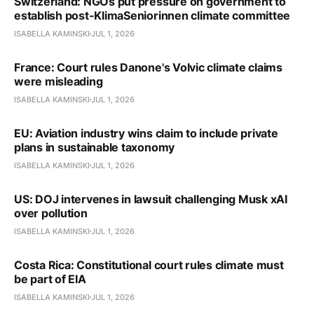
Switzerland: NGOs put pressure on government to
establish post-KlimaSeniorinnen climate committee
ISABELLA KAMINSKI
JUL 1, 2026
France: Court rules Danone's Volvic climate claims
were misleading
ISABELLA KAMINSKI
JUL 1, 2026
EU: Aviation industry wins claim to include private
plans in sustainable taxonomy
ISABELLA KAMINSKI
JUL 1, 2026
US: DOJ intervenes in lawsuit challenging Musk xAI
over pollution
ISABELLA KAMINSKI
JUL 1, 2026
Costa Rica: Constitutional court rules climate must
be part of EIA
ISABELLA KAMINSKI
JUL 1, 2026