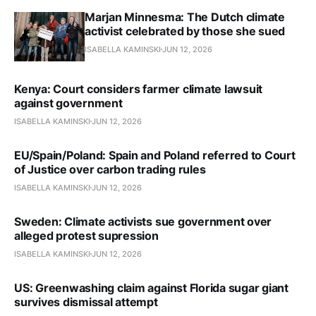
Marjan Minnesma: The Dutch climate
activist celebrated by those she sued
ISABELLA KAMINSKI
JUN 12, 2026
Kenya: Court considers farmer climate lawsuit
against government
ISABELLA KAMINSKI
JUN 12, 2026
EU/Spain/Poland: Spain and Poland referred to Court
of Justice over carbon trading rules
ISABELLA KAMINSKI
JUN 12, 2026
Sweden: Climate activists sue government over
alleged protest supression
ISABELLA KAMINSKI
JUN 12, 2026
US: Greenwashing claim against Florida sugar giant
survives dismissal attempt