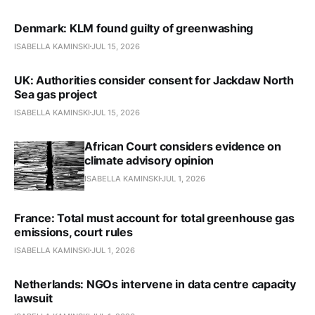
Denmark: KLM found guilty of greenwashing
ISABELLA KAMINSKI
JUL 15, 2026
UK: Authorities consider consent for Jackdaw North
Sea gas project
ISABELLA KAMINSKI
JUL 15, 2026
African Court considers evidence on
climate advisory opinion
ISABELLA KAMINSKI
JUL 1, 2026
France: Total must account for total greenhouse gas
emissions, court rules
ISABELLA KAMINSKI
JUL 1, 2026
Netherlands: NGOs intervene in data centre capacity
lawsuit