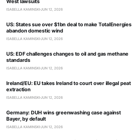
West lawsuits
ISABELLA KAMINSKI
JUN 12, 2026
US: States sue over $1bn deal to make TotalEnergies
abandon domestic wind
ISABELLA KAMINSKI
JUN 12, 2026
US: EDF challenges changes to oil and gas methane
standards
ISABELLA KAMINSKI
JUN 12, 2026
Ireland/EU: EU takes Ireland to court over illegal peat
extraction
ISABELLA KAMINSKI
JUN 12, 2026
Germany: DUH wins greenwashing case against
Bayer, by default
ISABELLA KAMINSKI
JUN 12, 2026