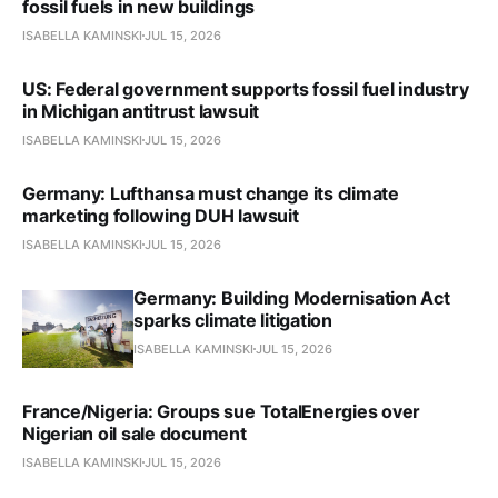
fossil fuels in new buildings
ISABELLA KAMINSKI
JUL 15, 2026
US: Federal government supports fossil fuel industry
in Michigan antitrust lawsuit
ISABELLA KAMINSKI
JUL 15, 2026
Germany: Lufthansa must change its climate
marketing following DUH lawsuit
ISABELLA KAMINSKI
JUL 15, 2026
Germany: Building Modernisation Act
sparks climate litigation
ISABELLA KAMINSKI
JUL 15, 2026
France/Nigeria: Groups sue TotalEnergies over
Nigerian oil sale document
ISABELLA KAMINSKI
JUL 15, 2026