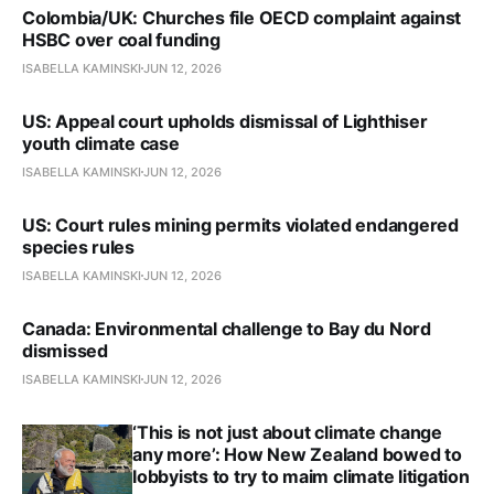
Colombia/UK: Churches file OECD complaint against
HSBC over coal funding
ISABELLA KAMINSKI
JUN 12, 2026
US: Appeal court upholds dismissal of Lighthiser
youth climate case
ISABELLA KAMINSKI
JUN 12, 2026
US: Court rules mining permits violated endangered
species rules
ISABELLA KAMINSKI
JUN 12, 2026
Canada: Environmental challenge to Bay du Nord
dismissed
ISABELLA KAMINSKI
JUN 12, 2026
‘This is not just about climate change
any more’: How New Zealand bowed to
lobbyists to try to maim climate litigation