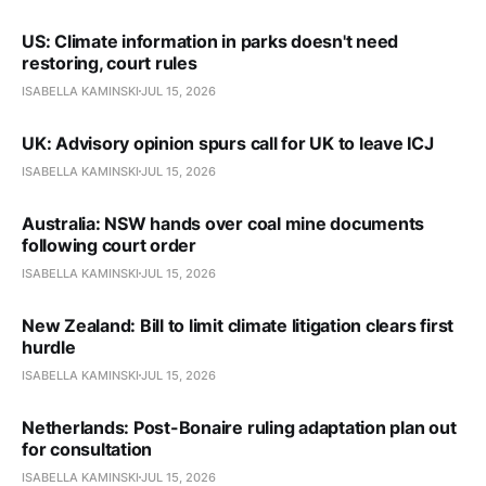
US: Climate information in parks doesn't need
restoring, court rules
ISABELLA KAMINSKI
JUL 15, 2026
UK: Advisory opinion spurs call for UK to leave ICJ
ISABELLA KAMINSKI
JUL 15, 2026
Australia: NSW hands over coal mine documents
following court order
ISABELLA KAMINSKI
JUL 15, 2026
New Zealand: Bill to limit climate litigation clears first
hurdle
ISABELLA KAMINSKI
JUL 15, 2026
Netherlands: Post-Bonaire ruling adaptation plan out
for consultation
ISABELLA KAMINSKI
JUL 15, 2026