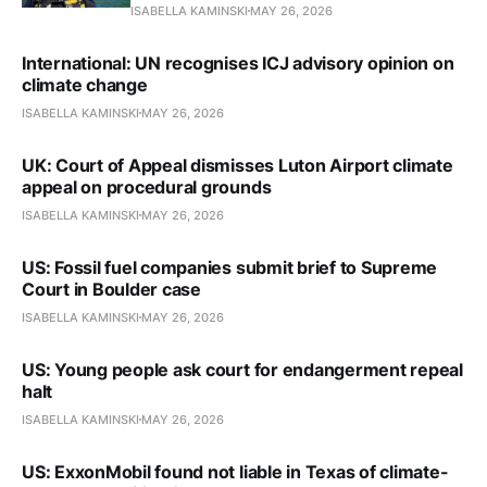
ISABELLA KAMINSKI
MAY 26, 2026
International: UN recognises ICJ advisory opinion on
climate change
ISABELLA KAMINSKI
MAY 26, 2026
UK: Court of Appeal dismisses Luton Airport climate
appeal on procedural grounds
ISABELLA KAMINSKI
MAY 26, 2026
US: Fossil fuel companies submit brief to Supreme
Court in Boulder case
ISABELLA KAMINSKI
MAY 26, 2026
US: Young people ask court for endangerment repeal
halt
ISABELLA KAMINSKI
MAY 26, 2026
US: ExxonMobil found not liable in Texas of climate-