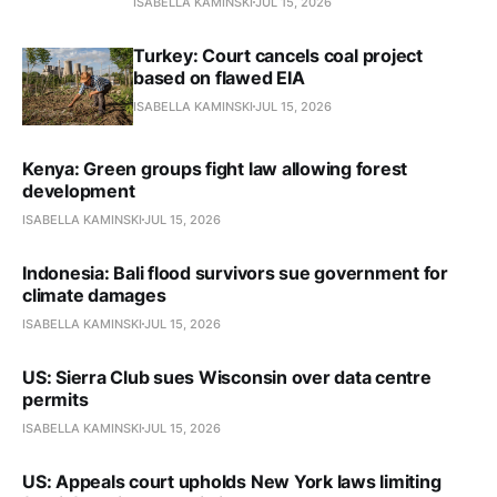
ISABELLA KAMINSKI
JUL 15, 2026
Turkey: Court cancels coal project
based on flawed EIA
ISABELLA KAMINSKI
JUL 15, 2026
Kenya: Green groups fight law allowing forest
development
ISABELLA KAMINSKI
JUL 15, 2026
Indonesia: Bali flood survivors sue government for
climate damages
ISABELLA KAMINSKI
JUL 15, 2026
US: Sierra Club sues Wisconsin over data centre
permits
ISABELLA KAMINSKI
JUL 15, 2026
US: Appeals court upholds New York laws limiting