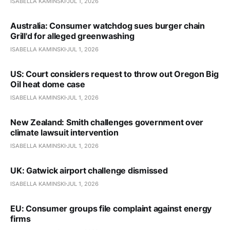
ISABELLA KAMINSKI
JUL 1, 2026
Australia: Consumer watchdog sues burger chain
Grill'd for alleged greenwashing
ISABELLA KAMINSKI
JUL 1, 2026
US: Court considers request to throw out Oregon Big
Oil heat dome case
ISABELLA KAMINSKI
JUL 1, 2026
New Zealand: Smith challenges government over
climate lawsuit intervention
ISABELLA KAMINSKI
JUL 1, 2026
UK: Gatwick airport challenge dismissed
ISABELLA KAMINSKI
JUL 1, 2026
EU: Consumer groups file complaint against energy
firms