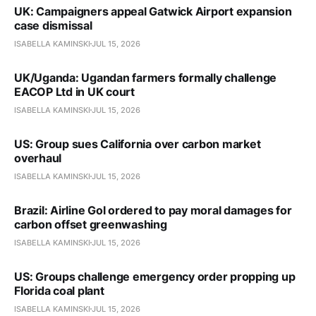
UK: Campaigners appeal Gatwick Airport expansion
case dismissal
ISABELLA KAMINSKI
JUL 15, 2026
UK/Uganda: Ugandan farmers formally challenge
EACOP Ltd in UK court
ISABELLA KAMINSKI
JUL 15, 2026
US: Group sues California over carbon market
overhaul
ISABELLA KAMINSKI
JUL 15, 2026
Brazil: Airline Gol ordered to pay moral damages for
carbon offset greenwashing
ISABELLA KAMINSKI
JUL 15, 2026
US: Groups challenge emergency order propping up
Florida coal plant
ISABELLA KAMINSKI
JUL 15, 2026