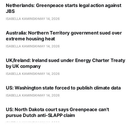
Netherlands: Greenpeace starts legal action against
JBS
ISABELLA KAMINSKI
MAY 14, 2026
Australia: Northern Territory government sued over
extreme housing heat
ISABELLA KAMINSKI
MAY 14, 2026
UK/Ireland: Ireland sued under Energy Charter Treaty
by UK company
ISABELLA KAMINSKI
MAY 14, 2026
US: Washington state forced to publish climate data
ISABELLA KAMINSKI
MAY 14, 2026
US: North Dakota court says Greenpeace can't
pursue Dutch anti-SLAPP claim
ISABELLA KAMINSKI
MAY 14, 2026