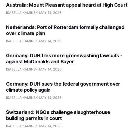
Australia: Mount Pleasant appeal heard at High Court
ISABELLA KAMINSKI
MAY 14, 2026
Netherlands: Port of Rotterdam formally challenged
over climate plan
ISABELLA KAMINSKI
MAY 14, 2026
Germany: DUH files more greenwashing lawsuits -
against McDonalds and Bayer
ISABELLA KAMINSKI
MAY 14, 2026
Germany: DUH sues the federal government over
climate policy again
ISABELLA KAMINSKI
MAY 14, 2026
Switzerland: NGOs challenge slaughterhouse
building permits in court
ISABELLA KAMINSKI
MAY 14, 2026