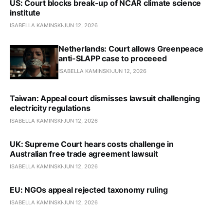
US: Court blocks break-up of NCAR climate science
institute
ISABELLA KAMINSKI
JUN 12, 2026
Netherlands: Court allows Greenpeace
anti-SLAPP case to proceeed
ISABELLA KAMINSKI
JUN 12, 2026
Taiwan: Appeal court dismisses lawsuit challenging
electricity regulations
ISABELLA KAMINSKI
JUN 12, 2026
UK: Supreme Court hears costs challenge in
Australian free trade agreement lawsuit
ISABELLA KAMINSKI
JUN 12, 2026
EU: NGOs appeal rejected taxonomy ruling
ISABELLA KAMINSKI
JUN 12, 2026