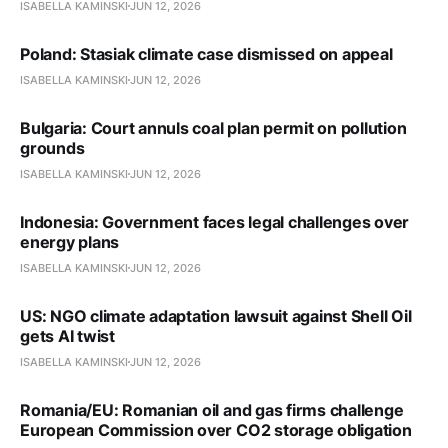
ISABELLA KAMINSKI
JUN 12, 2026
Poland: Stasiak climate case dismissed on appeal
ISABELLA KAMINSKI
JUN 12, 2026
Bulgaria: Court annuls coal plan permit on pollution
grounds
ISABELLA KAMINSKI
JUN 12, 2026
Indonesia: Government faces legal challenges over
energy plans
ISABELLA KAMINSKI
JUN 12, 2026
US: NGO climate adaptation lawsuit against Shell Oil
gets AI twist
ISABELLA KAMINSKI
JUN 12, 2026
Romania/EU: Romanian oil and gas firms challenge
European Commission over CO2 storage obligation