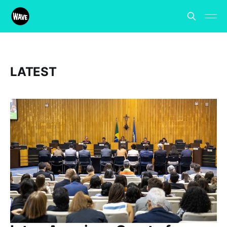
LATEST