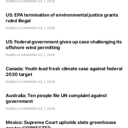
ISABELLA KAMINSKI
JUL 1, 2026
US: EPA termination of environmental justice grants
ruled illegal
ISABELLA KAMINSKI
JUL 1, 2026
US: Federal government gives up case challenging its
offshore wind permitting
ISABELLA KAMINSKI
JUL 1, 2026
Canada: Youth lead fresh climate case against federal
2030 target
ISABELLA KAMINSKI
JUL 1, 2026
Australia: Ten people file UN complaint against
government
ISABELLA KAMINSKI
JUL 1, 2026
Mexico: Supreme Court upholds state greenhouse
gas tax CORRECTED