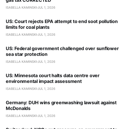
ISABELLA KAMINSKI
JUL 1, 2026
US: Court rejects EPA attempt to end soot pollution
limits for coal plants
ISABELLA KAMINSKI
JUL 1, 2026
US: Federal government challenged over sunflower
sea star protection
ISABELLA KAMINSKI
JUL 1, 2026
US: Minnesota court halts data centre over
environmental impact assessment
ISABELLA KAMINSKI
JUL 1, 2026
Germany: DUH wins greenwashing lawsuit against
McDonalds
ISABELLA KAMINSKI
JUL 1, 2026