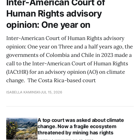
Inter-American Court of
Human Rights advisory
opinion: One year on
Inter-American Court of Human Rights advisory
opinion: One year on Three and a half years ago, the
governments of Colombia and Chile in 2023 made a
call to the Inter-American Court of Human Rights
(IACtHR) for an advisory opinion (AO) on climate
change. The Costa Rica-based court
ISABELLA KAMINSKI
JUL 15, 2026
A top court was asked about climate
change. Now a fragile ecosystem
threatened by mining has rights