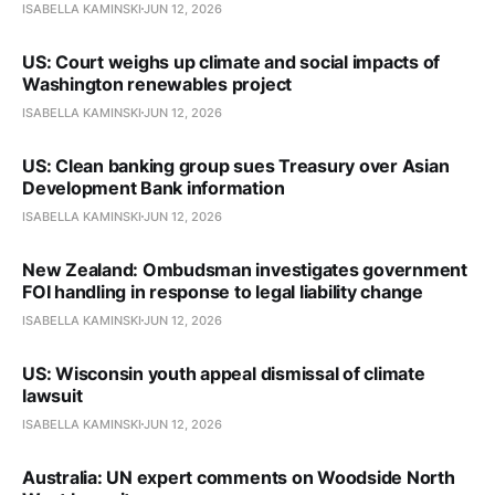
ISABELLA KAMINSKI
JUN 12, 2026
US: Court weighs up climate and social impacts of
Washington renewables project
ISABELLA KAMINSKI
JUN 12, 2026
US: Clean banking group sues Treasury over Asian
Development Bank information
ISABELLA KAMINSKI
JUN 12, 2026
New Zealand: Ombudsman investigates government
FOI handling in response to legal liability change
ISABELLA KAMINSKI
JUN 12, 2026
US: Wisconsin youth appeal dismissal of climate
lawsuit
ISABELLA KAMINSKI
JUN 12, 2026
Australia: UN expert comments on Woodside North