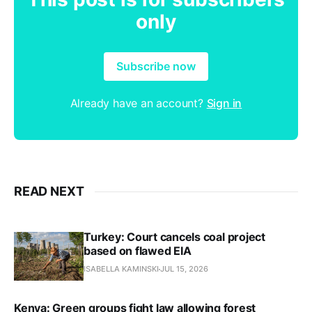
only
Subscribe now
Already have an account?
Sign in
READ NEXT
Turkey: Court cancels coal project
based on flawed EIA
ISABELLA KAMINSKI
JUL 15, 2026
Kenya: Green groups fight law allowing forest