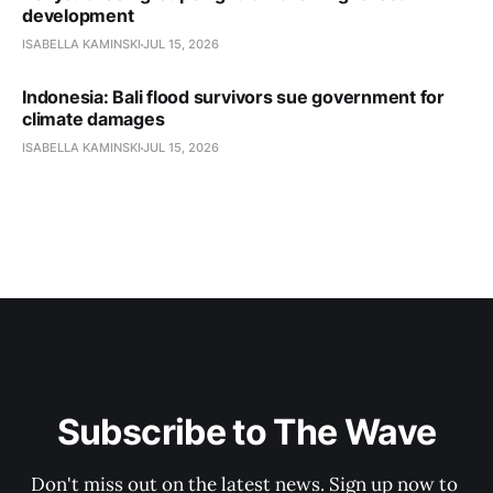
development
ISABELLA KAMINSKI
JUL 15, 2026
Indonesia: Bali flood survivors sue government for
climate damages
ISABELLA KAMINSKI
JUL 15, 2026
Subscribe to The Wave
Don't miss out on the latest news. Sign up now to 