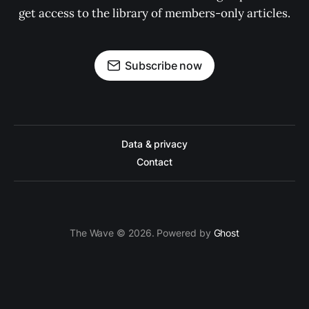
get access to the library of members-only articles.
Subscribe now
Data & privacy
Contact
The Wave © 2026. Powered by
Ghost