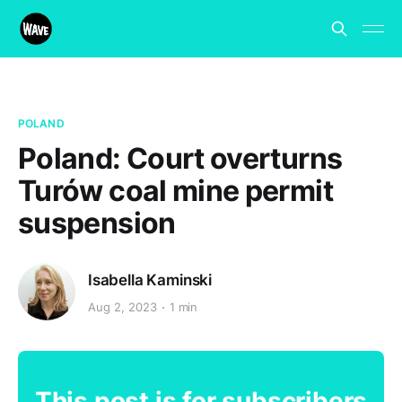
POLAND
Poland: Court overturns
Turów coal mine permit
suspension
Isabella Kaminski
Aug 2, 2023
1 min
This post is for subscribers