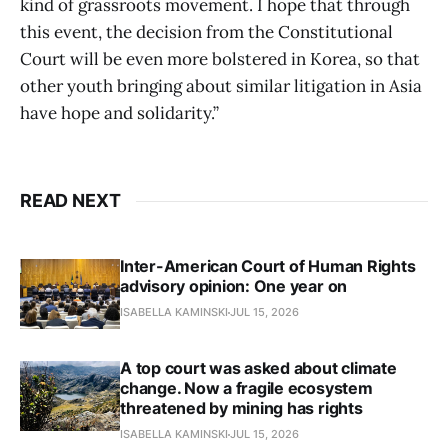
kind of grassroots movement. I hope that through
this event, the decision from the Constitutional
Court will be even more bolstered in Korea, so that
other youth bringing about similar litigation in Asia
have hope and solidarity.”
READ NEXT
Inter-American Court of Human Rights
advisory opinion: One year on
ISABELLA KAMINSKI
JUL 15, 2026
A top court was asked about climate
change. Now a fragile ecosystem
threatened by mining has rights
ISABELLA KAMINSKI
JUL 15, 2026