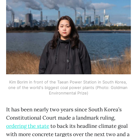
Kim Borim in front of the Taean Power Station in South Korea, 
one of the world's biggest coal power plants (Photo: Goldman 
Environmental Prize)
It has been nearly two years since South Korea’s
Constitutional Court made a landmark ruling,
ordering the state
to back its headline climate goal
with more concrete targets over the next two and a