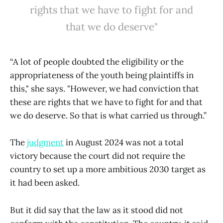
rights that we have to fight for and
that we do deserve"
“A lot of people doubted the eligibility or the
appropriateness of the youth being plaintiffs in
this," she says. "However, we had conviction that
these are rights that we have to fight for and that
we do deserve. So that is what carried us through.”
The
judgment
in August 2024 was not a total
victory because the court did not require the
country to set up a more ambitious 2030 target as
it had been asked.
But it did say that the law as it stood did not