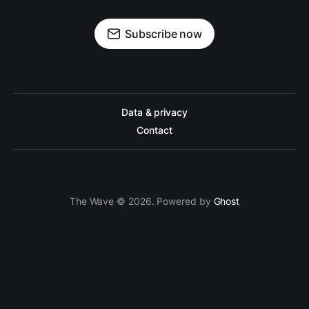
Subscribe now
Data & privacy
Contact
The Wave © 2026. Powered by
Ghost