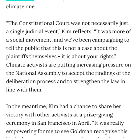
climate one.
“The Constitutional Court was not necessarily just
a single judicial event,” Kim reflects. “It was more of
a social movement, and we've been campaigning to
tell the public that this is not a case about the
plaintiffs themselves - it is about your rights.”
Climate activists are putting increasing pressure on
the National Assembly to accept the findings of the
deliberation process and to strengthen the law in
line with them.
In the meantime, Kim had a chance to share her
victory with other activists at a prize-giving
ceremony in San Francisco in April. “It was really
empowering for me to see Goldman recognise this