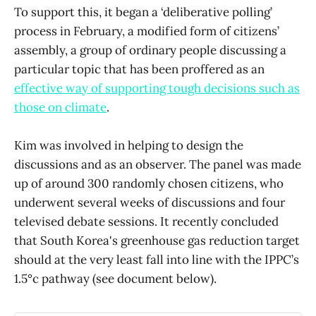
To support this,
it began a ‘deliberative polling’
process in February, a modified form of citizens’
assembly, a group of ordinary people discussing a
particular topic that has been proffered as an
effective way of supporting tough decisions such as
those on climate
.
Kim was involved in helping to design the
discussions and as an observer. The panel was made
up of around 300 randomly chosen citizens, who
underwent several weeks of discussions and four
televised debate sessions. It recently concluded
that South Korea's greenhouse gas reduction target
should at the very least fall into line with the IPPC’s
1.5°c pathway (see document below).