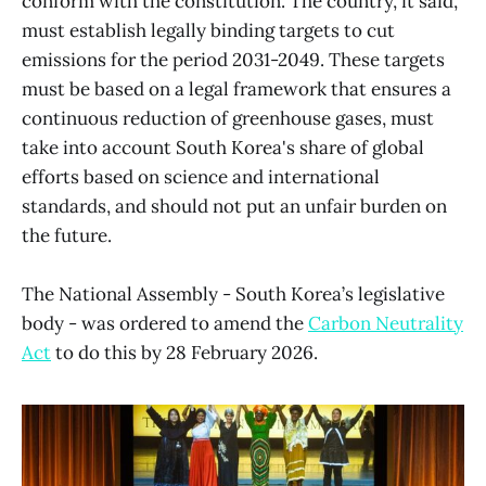
conform with the constitution. The country, it said,
must establish legally binding targets to cut
emissions for the period 2031-2049. These targets
must be based on a legal framework that ensures a
continuous reduction of greenhouse gases, must
take into account South Korea's share of global
efforts based on science and international
standards, and should not put an unfair burden on
the future.
The National Assembly - South Korea’s legislative
body - was ordered to amend the
Carbon Neutrality
Act
to do this by 28 February 2026.