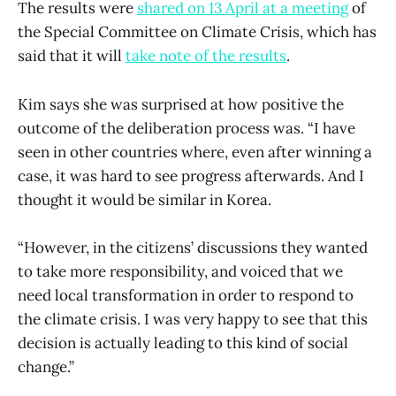
The results were
shared on 13 April at a meeting
of
the Special Committee on Climate Crisis, which has
said that it will
take note of the results
.
Kim says she was surprised at how positive the
outcome of the deliberation process was. “I have
seen in other countries where, even after winning a
case, it was hard to see progress afterwards. And I
thought it would be similar in Korea.
“However, in the citizens’ discussions they wanted
to take more responsibility, and voiced that we
need local transformation in order to respond to
the climate crisis. I was very happy to see that this
decision is actually leading to this kind of social
change.”