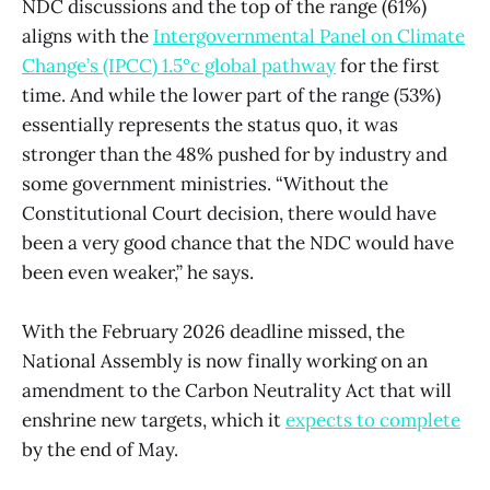
NDC discussions and the top of the range (61%)
aligns with the
Intergovernmental Panel on Climate
Change’s (IPCC) 1.5°c global pathway
for the first
time. And while the lower part of the range (53%)
essentially represents the status quo, it was
stronger than the 48% pushed for by industry and
some government ministries. “Without the
Constitutional Court decision, there would have
been a very good chance that the NDC would have
been even weaker,” he says.
With the February 2026 deadline missed, the
National Assembly is now finally working on an
amendment to the Carbon Neutrality Act that will
enshrine new targets, which it
expects to complete
by the end of May.