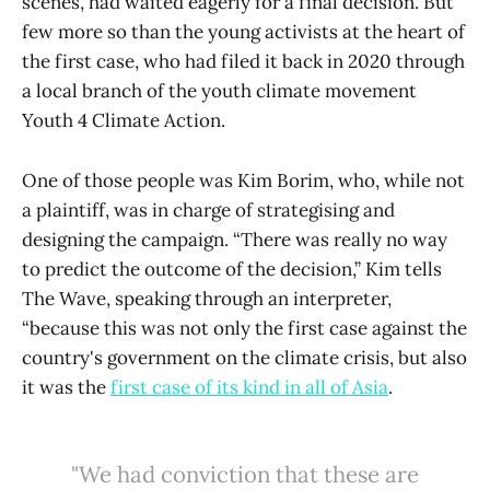
scenes, had waited eagerly for a final decision. But
few more so than the young activists at the heart of
the first case, who had filed it back in 2020 through
a local branch of the youth climate movement
Youth 4 Climate Action.
One of those people was Kim Borim, who, while not
a plaintiff, was in charge of strategising and
designing the campaign. “There was really no way
to predict the outcome of the decision,” Kim tells
The Wave, speaking through an interpreter,
“because this was not only the first case against the
country's government on the climate crisis, but also
it was the
first case of its kind in all of Asia
.
"We had conviction that these are