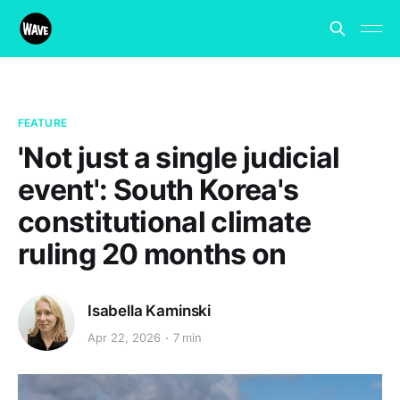
FEATURE
'Not just a single judicial
event': South Korea's
constitutional climate
ruling 20 months on
Isabella Kaminski
Apr 22, 2026
7 min