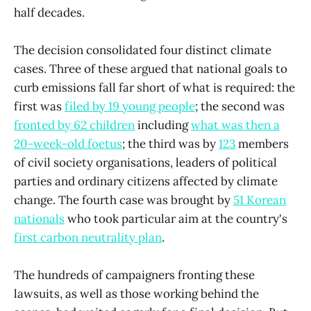
half decades.
The decision consolidated four distinct climate
cases. Three of these argued that national goals to
curb emissions fall far short of what is required: the
first was
filed by 19 young people
; the second was
fronted by 62 children
including
what was then a
20-week-old foetus
; the third was by
123
members
of civil society organisations, leaders of political
parties and ordinary citizens affected by climate
change.
The fourth case was brought by
51 Korean
nationals
who took particular aim at the country's
first carbon neutrality plan
.
The hundreds of campaigners fronting these
lawsuits, as well as those working behind the