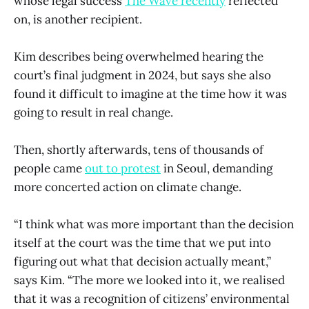
whose legal success
The Wave recently
reflected
on, is another recipient.
Kim describes being overwhelmed hearing the
court’s final judgment in 2024, but says she also
found it difficult to imagine at the time how it was
going to result in real change.
Then, shortly afterwards, tens of thousands of
people came
out to protest
in Seoul, demanding
more concerted action on climate change.
“I think what was more important than the decision
itself at the court was the time that we put into
figuring out what that decision actually meant,”
says Kim. “The more we looked into it, we realised
that it was a recognition of citizens’ environmental