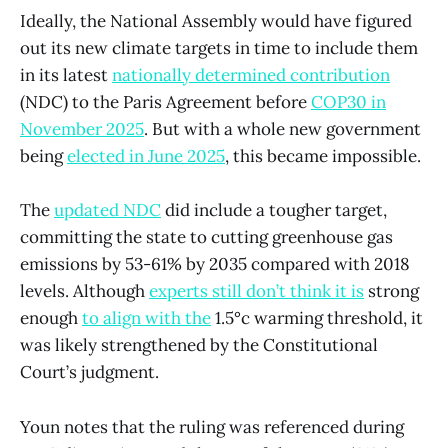
Ideally, the National Assembly would have figured
out its new climate targets in time to include them
in its latest
nationally determined contribution
(NDC) to the Paris Agreement before
COP30 in
November 2025
. But with a whole new government
being
elected in June 2025
, this became impossible.
The
updated NDC
did include a tougher target,
committing the state to cutting greenhouse gas
emissions by 53-61% by 2035 compared with 2018
levels. Although
experts still don’t think it is
strong
enough
to align with the
1.5°c warming threshold, it
was likely strengthened by the Constitutional
Court’s judgment.
Youn notes that the ruling was referenced during