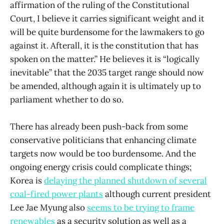
affirmation of the ruling of the Constitutional
Court, I believe it carries significant weight and it
will be quite burdensome for the lawmakers to go
against it. Afterall, it is the constitution that has
spoken on the matter.” He believes it is “logically
inevitable” that the 2035 target range should now
be amended, although again it is ultimately up to
parliament whether to do so.
There has already been push-back from some
conservative politicians that enhancing climate
targets now would be too burdensome. And the
ongoing energy crisis could complicate things;
Korea is
delaying the planned shutdown of several
coal-fired power plants
although current president
Lee Jae Myung also
seems to be trying to frame
renewables
as a security solution as well as a