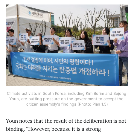
Climate activists in South Korea, including Kim Borim and Sejong 
Youn, are putting pressure on the government to accept the 
citizen assembly's findings (Photo: Plan 1.5)
Youn notes that the result of the deliberation is not
binding. “However, because it is a strong