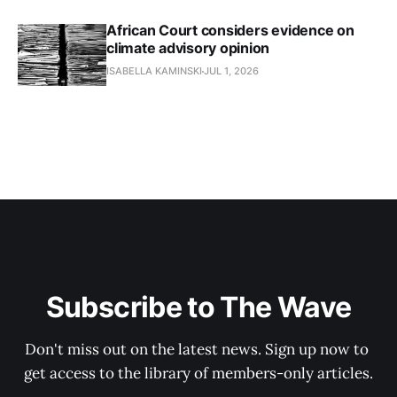
African Court considers evidence on
climate advisory opinion
ISABELLA KAMINSKI
JUL 1, 2026
Subscribe to The Wave
Don't miss out on the latest news. Sign up now to 
get access to the library of members-only articles.