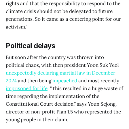
rights and that the responsibility to respond to the
climate crisis should not be delegated to future
generations. So it came as a centering point for our
activism.”
Political delays
But soon after the country was thrown into
political chaos, with then president Yoon Suk Yeol
unexpectedly declaring martial law in December
2024
and then being
impeached
and most recently
imprisoned for life
. “This resulted in a huge waste of
time regarding the implementation of the
Constitutional Court decision,” says Youn Sejong,
director of non-profit Plan 1.5 who represented the
young people in their claim.