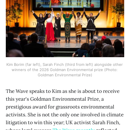
Kim Borim (far left), Sarah Finch (third from left) alongside other 
winners of the 2026 Goldman Environmental prize (Photo: 
Goldman Environmental Prize)
The Wave speaks to Kim as she is about to receive
this year's Goldman Environmental Prize, a
prestigious award for grassroots environmental
activists. She is not the only one involved in climate
litigation to win this year; UK activist Sarah Finch,