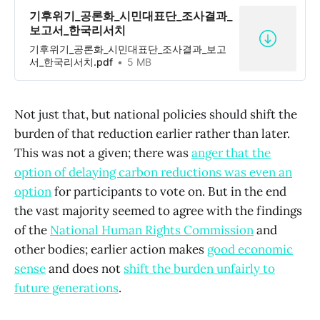
기후위기_공론화_시민대표단_조사결과_
보고서_한국리서치
기후위기_공론화_시민대표단_조사결과_보고
서_한국리서치.pdf
5 MB
Not just that, but national policies should shift the
burden of that reduction earlier rather than later.
This was not a given; there was
anger that the
option of delaying carbon reductions was even an
option
for participants to vote on. But in the end
the vast majority seemed to agree with the findings
of the
National Human Rights Commission
and
other bodies; earlier action makes
good economic
sense
and does not
shift the burden unfairly to
future generations
.