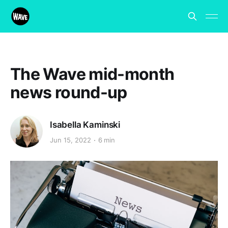
The Wave mid-month
news round-up
Isabella Kaminski
Jun 15, 2022
6 min