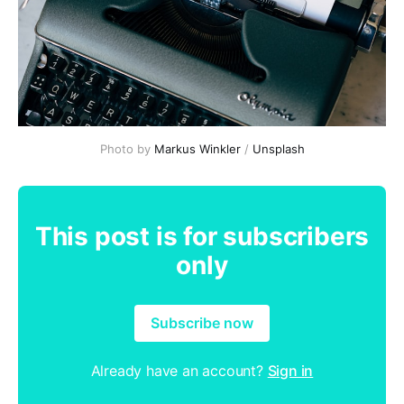
Photo by
Markus Winkler
/
Unsplash
This post is for subscribers
only
Subscribe now
Already have an account?
Sign in