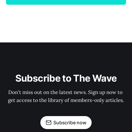
Subscribe to The Wave
Don't miss out on the latest news. Sign up now to 
get access to the library of members-only articles.
Subscribe now