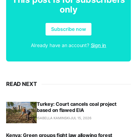
only
Subscribe now
Already have an account?
Sign in
READ NEXT
Turkey: Court cancels coal project
based on flawed EIA
ISABELLA KAMINSKI
JUL 15, 2026
Kenya: Green groups fight law allowing forest