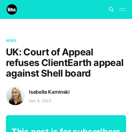
NEWS
UK: Court of Appeal
refuses ClientEarth appeal
against Shell board
Isabella Kaminski
Dec 6, 2023
This post is for subscribers