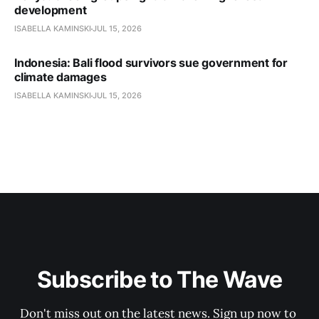
development
ISABELLA KAMINSKI
JUL 15, 2026
Indonesia: Bali flood survivors sue government for
climate damages
ISABELLA KAMINSKI
JUL 15, 2026
Subscribe to The Wave
Don't miss out on the latest news. Sign up now to 