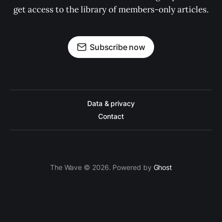
get access to the library of members-only articles.
Subscribe now
Data & privacy
Contact
The Wave © 2026. Powered by
Ghost