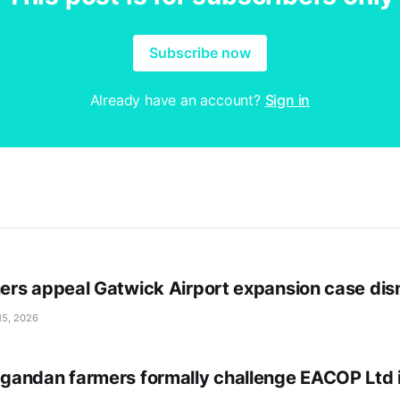
Subscribe now
Already have an account?
Sign in
rs appeal Gatwick Airport expansion case dis
15, 2026
andan farmers formally challenge EACOP Ltd 