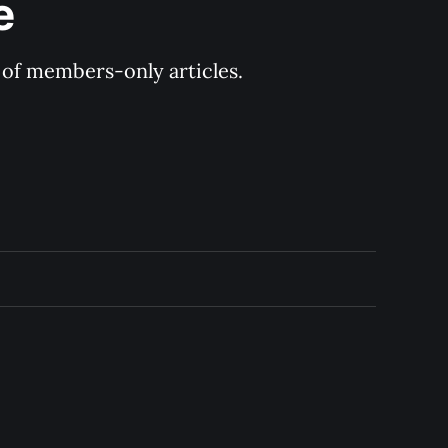
e
y of members-only articles.