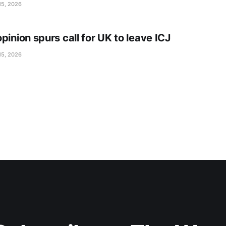
15, 2026
pinion spurs call for UK to leave ICJ
15, 2026