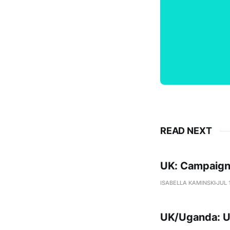
READ NEXT
UK: Campaigne
ISABELLA KAMINSKI
JUL 
UK/Uganda: Ug