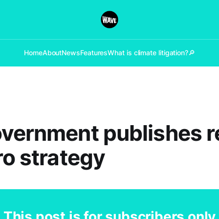
Home
About
News
Features
What is climate litigation?
🔎
vernment publishes r
ro strategy
This post is for subscribers only