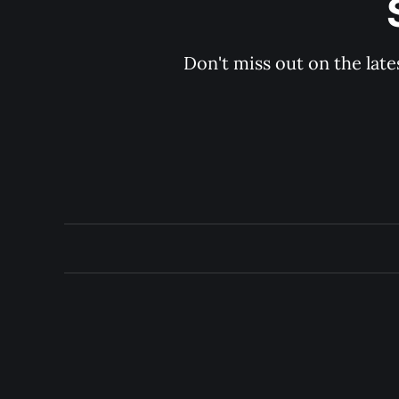
Don't miss out on the late