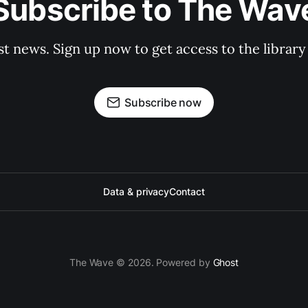
Subscribe to The Wav
st news. Sign up now to get access to the librar
Subscribe now
Data & privacy
Contact
The Wave © 2026. Powered by
Ghost