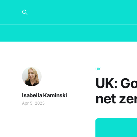
UK
UK: Go
net ze
Isabella Kaminski
Apr 5, 2023