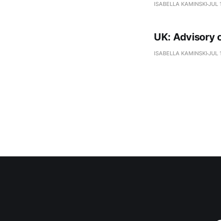
ISABELLA KAMINSKI
JUL 
UK: Advisory o
ISABELLA KAMINSKI
JUL 