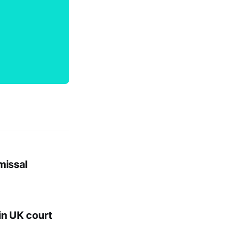
missal
in UK court