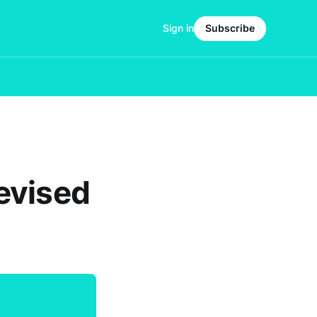
Sign in
Subscribe
evised