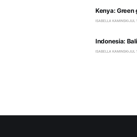
Kenya: Green 
ISABELLA KAMINSKI
JUL 
Indonesia: Ba
ISABELLA KAMINSKI
JUL 