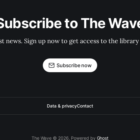
Subscribe to The Wav
st news. Sign up now to get access to the librar
Subscribe now
Data & privacy
Contact
The Wave © 2026. Powered by
Ghost