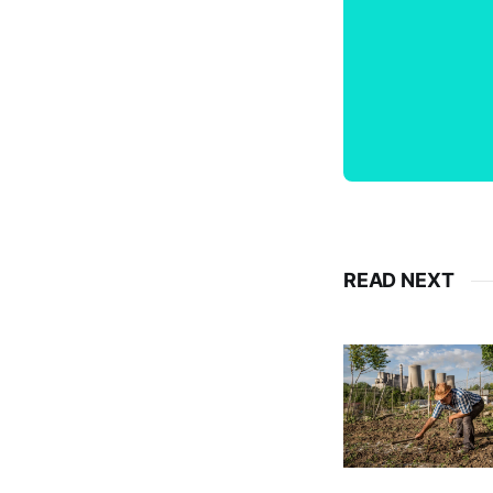
READ NEXT