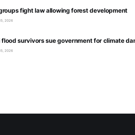
groups fight law allowing forest development
15, 2026
li flood survivors sue government for climate d
15, 2026