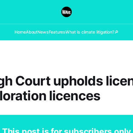
Home
About
News
Features
What is climate litigation?
🔎
gh Court upholds lice
ploration licences
This post is for subscribers only