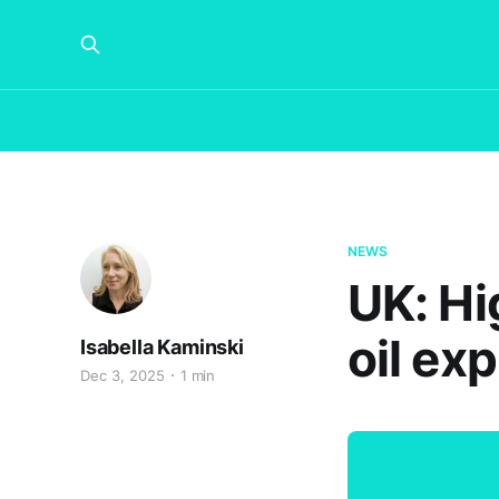
NEWS
UK: Hi
oil ex
Isabella Kaminski
Dec 3, 2025
1 min