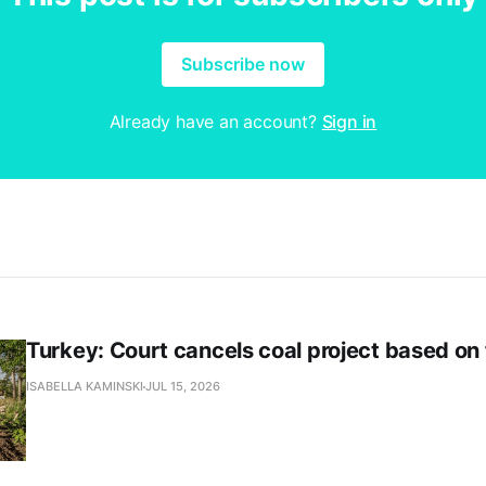
Subscribe now
Already have an account?
Sign in
Turkey: Court cancels coal project based on
ISABELLA KAMINSKI
JUL 15, 2026