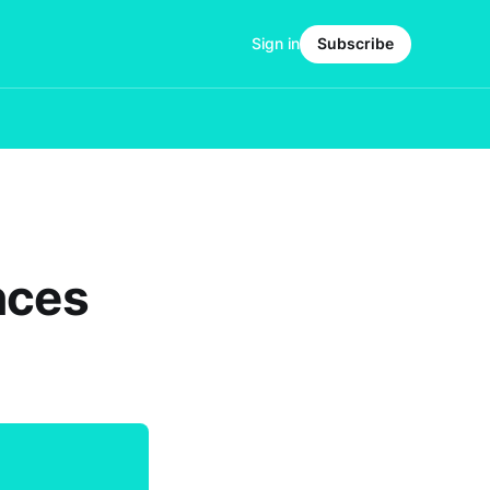
Sign in
Subscribe
nces