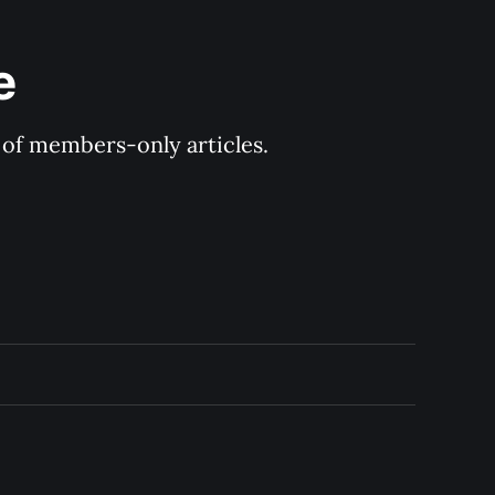
e
y of members-only articles.