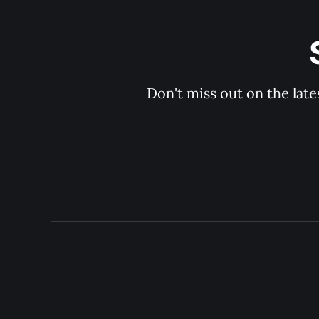
Don't miss out on the late