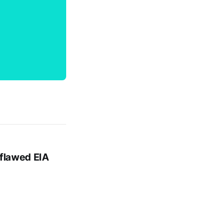
 flawed EIA