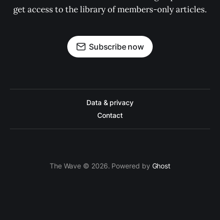
get access to the library of members-only articles.
Subscribe now
Data & privacy
Contact
The Wave © 2026. Powered by
Ghost