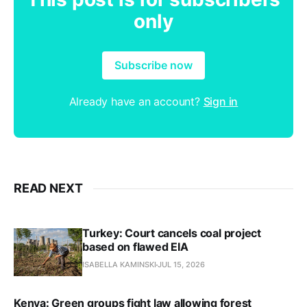
only
Subscribe now
Already have an account?
Sign in
READ NEXT
Turkey: Court cancels coal project
based on flawed EIA
ISABELLA KAMINSKI
JUL 15, 2026
Kenya: Green groups fight law allowing forest