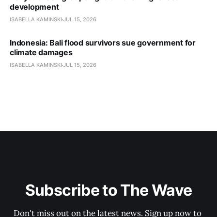
development
ISABELLA KAMINSKI
JUL 15, 2026
Indonesia: Bali flood survivors sue government for
climate damages
ISABELLA KAMINSKI
JUL 15, 2026
Subscribe to The Wave
Don't miss out on the latest news. Sign up now to 