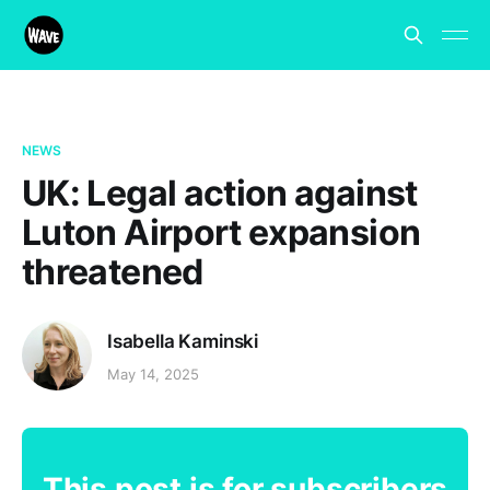
NEWS
UK: Legal action against
Luton Airport expansion
threatened
Isabella Kaminski
May 14, 2025
This post is for subscribers