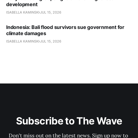
development
ISABELLA KAMINSKI
JUL 15, 2026
Indonesia: Bali flood survivors sue government for
climate damages
ISABELLA KAMINSKI
JUL 15, 2026
Subscribe to The Wave
Don't miss out on the latest news. Sign up now to 