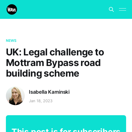
NEWS
UK: Legal challenge to
Mottram Bypass road
building scheme
Isabella Kaminski
Jan 18, 2023
This post is for subscribers