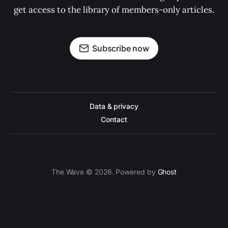
get access to the library of members-only articles.
Subscribe now
Data & privacy
Contact
The Wave © 2026. Powered by
Ghost