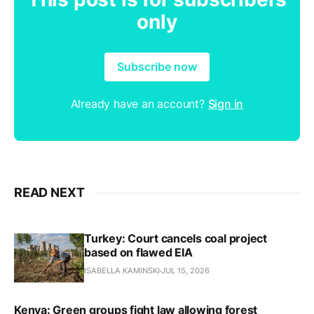
only
Subscribe now
Already have an account?
Sign in
READ NEXT
Turkey: Court cancels coal project
based on flawed EIA
ISABELLA KAMINSKI
JUL 15, 2026
Kenya: Green groups fight law allowing forest