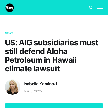
NEWS
US: AIG subsidiaries must
still defend Aloha
Petroleum in Hawaii
climate lawsuit
Isabella Kaminski
Mar 5, 2025