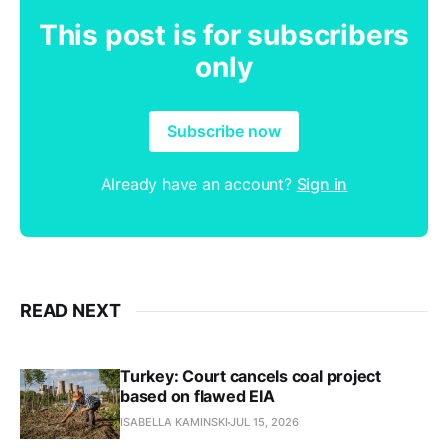
This post is for subscribers
only
Subscribe now
Already have an account?
Sign in
READ NEXT
Turkey: Court cancels coal project
based on flawed EIA
ISABELLA KAMINSKI
JUL 15, 2026