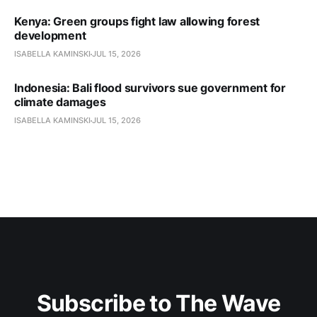
Kenya: Green groups fight law allowing forest
development
ISABELLA KAMINSKI
JUL 15, 2026
Indonesia: Bali flood survivors sue government for
climate damages
ISABELLA KAMINSKI
JUL 15, 2026
Subscribe to The Wave