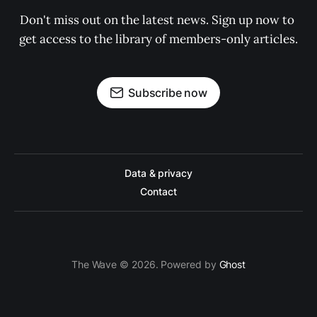
Don't miss out on the latest news. Sign up now to 
get access to the library of members-only articles.
Subscribe now
Data & privacy
Contact
The Wave © 2026. Powered by
Ghost