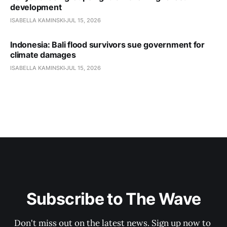
development
ISABELLA KAMINSKI
JUL 15, 2026
Indonesia: Bali flood survivors sue government for
climate damages
ISABELLA KAMINSKI
JUL 15, 2026
Subscribe to The Wave
Don't miss out on the latest news. Sign up now to 