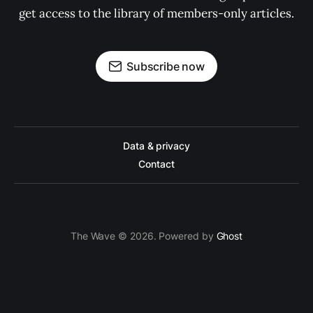
get access to the library of members-only articles.
Subscribe now
Data & privacy
Contact
The Wave © 2026. Powered by
Ghost