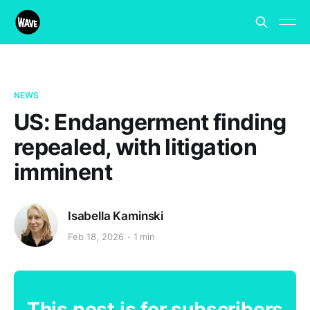
NEWS
US: Endangerment finding
repealed, with litigation
imminent
Isabella Kaminski
Feb 18, 2026
1 min
This post is for subscribers