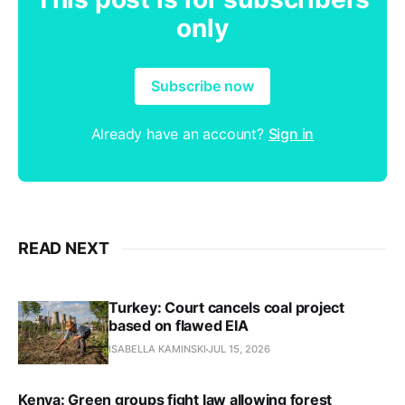
only
Subscribe now
Already have an account?
Sign in
READ NEXT
Turkey: Court cancels coal project
based on flawed EIA
ISABELLA KAMINSKI
JUL 15, 2026
Kenya: Green groups fight law allowing forest