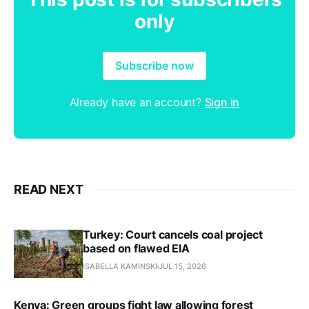
only
Subscribe now
Already have an account?
Sign in
READ NEXT
Turkey: Court cancels coal project
based on flawed EIA
ISABELLA KAMINSKI
JUL 15, 2026
Kenya: Green groups fight law allowing forest