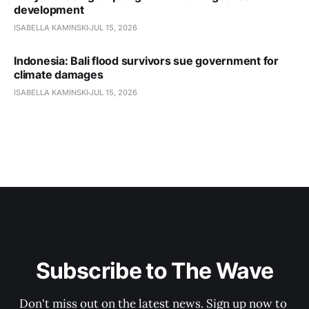
development
ISABELLA KAMINSKI
JUL 15, 2026
Indonesia: Bali flood survivors sue government for
climate damages
ISABELLA KAMINSKI
JUL 15, 2026
Subscribe to The Wave
Don't miss out on the latest news. Sign up now to 