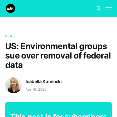
NEWS
US: Environmental groups
sue over removal of federal
data
Isabella Kaminski
Apr 16, 2025
This post is for subscribers