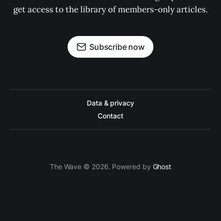
get access to the library of members-only articles.
Subscribe now
Data & privacy
Contact
The Wave © 2026. Powered by
Ghost