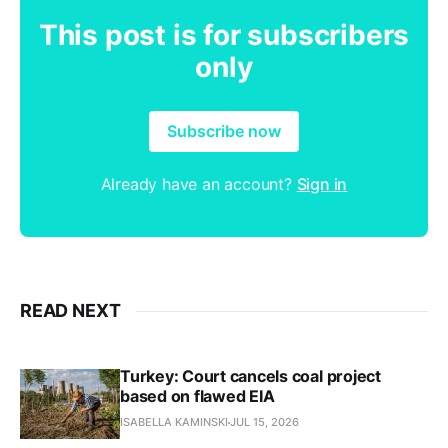
This post is for subscribers
only
Subscribe now
Already have an account?
Sign in
READ NEXT
Turkey: Court cancels coal project
based on flawed EIA
ISABELLA KAMINSKI
JUL 15, 2026