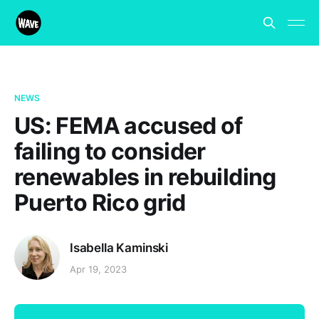
NEWS
US: FEMA accused of
failing to consider
renewables in rebuilding
Puerto Rico grid
Isabella Kaminski
Apr 19, 2023