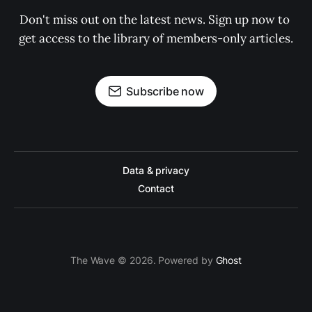
Don't miss out on the latest news. Sign up now to 
get access to the library of members-only articles.
Subscribe now
Data & privacy
Contact
The Wave © 2026. Powered by
Ghost