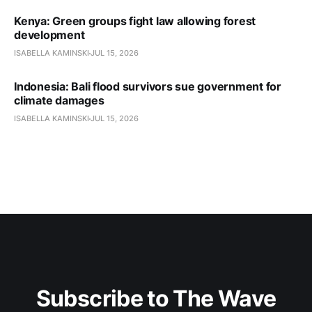
Kenya: Green groups fight law allowing forest
development
ISABELLA KAMINSKI
JUL 15, 2026
Indonesia: Bali flood survivors sue government for
climate damages
ISABELLA KAMINSKI
JUL 15, 2026
Subscribe to The Wave