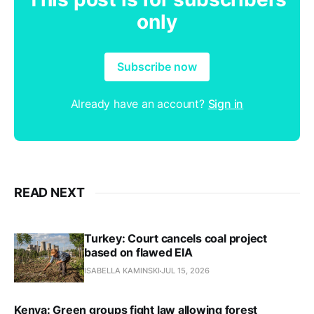
only
Subscribe now
Already have an account?
Sign in
READ NEXT
Turkey: Court cancels coal project
based on flawed EIA
ISABELLA KAMINSKI
JUL 15, 2026
Kenya: Green groups fight law allowing forest