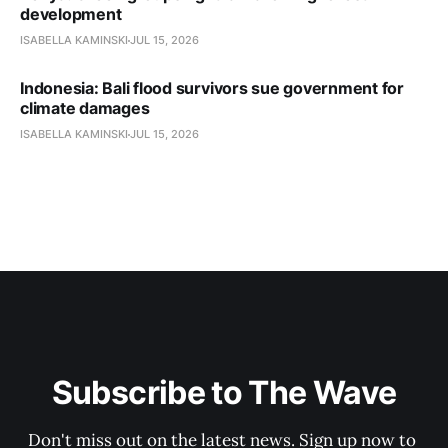
development
ISABELLA KAMINSKI
JUL 15, 2026
Indonesia: Bali flood survivors sue government for
climate damages
ISABELLA KAMINSKI
JUL 15, 2026
Subscribe to The Wave
Don't miss out on the latest news. Sign up now to 