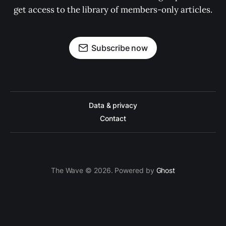
get access to the library of members-only articles.
Subscribe now
Data & privacy
Contact
The Wave © 2026. Powered by
Ghost