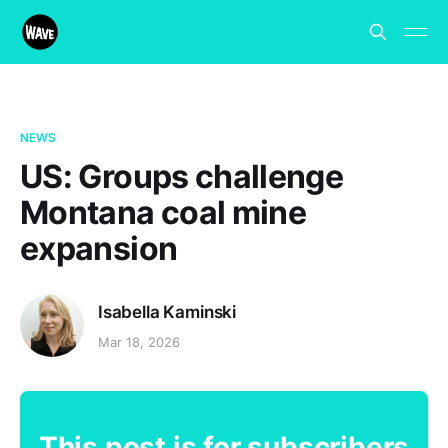
NEWS
US: Groups challenge
Montana coal mine
expansion
Isabella Kaminski
Mar 18, 2026
This post is for subscribers