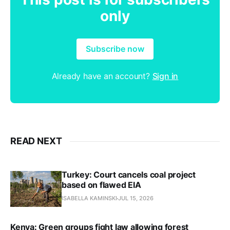
only
Subscribe now
Already have an account?
Sign in
READ NEXT
Turkey: Court cancels coal project
based on flawed EIA
ISABELLA KAMINSKI
JUL 15, 2026
Kenya: Green groups fight law allowing forest