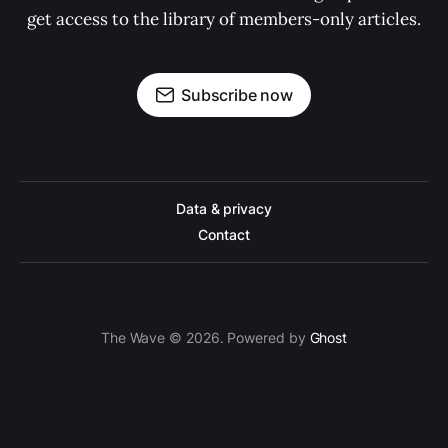
get access to the library of members-only articles.
Subscribe now
Data & privacy
Contact
The Wave © 2026. Powered by
Ghost