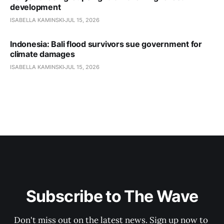
development
ISABELLA KAMINSKI
JUL 15, 2026
Indonesia: Bali flood survivors sue government for
climate damages
ISABELLA KAMINSKI
JUL 15, 2026
Subscribe to The Wave
Don't miss out on the latest news. Sign up now to 