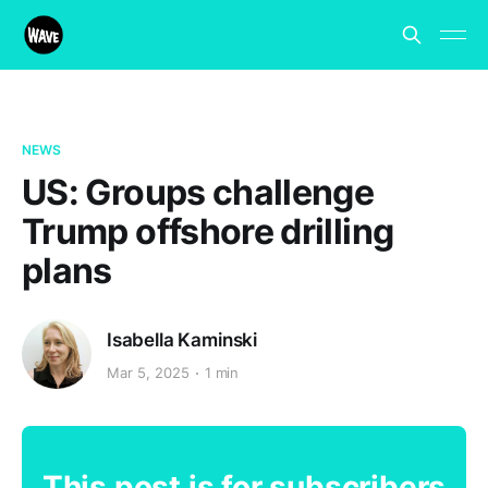
NEWS
US: Groups challenge
Trump offshore drilling
plans
Isabella Kaminski
Mar 5, 2025
1 min
This post is for subscribers