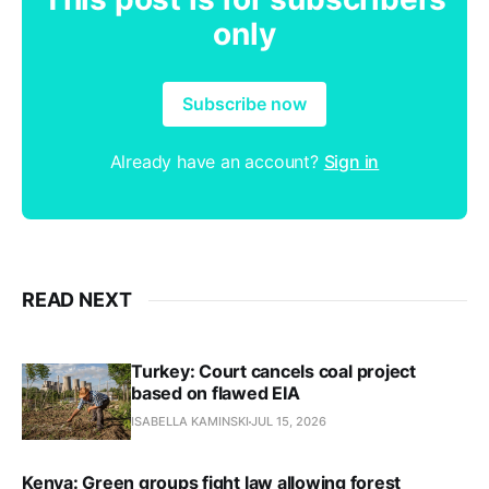
only
Subscribe now
Already have an account?
Sign in
READ NEXT
Turkey: Court cancels coal project
based on flawed EIA
ISABELLA KAMINSKI
JUL 15, 2026
Kenya: Green groups fight law allowing forest