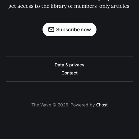
get access to the library of members-only articles.
Subscribe now
Data & privacy
Contact
The Wave © 2026. Powered by
Ghost