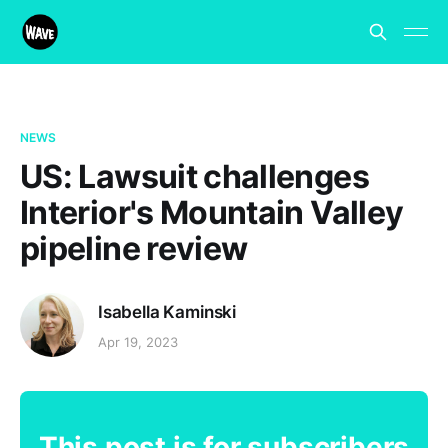
NEWS
US: Lawsuit challenges
Interior's Mountain Valley
pipeline review
Isabella Kaminski
Apr 19, 2023
This post is for subscribers