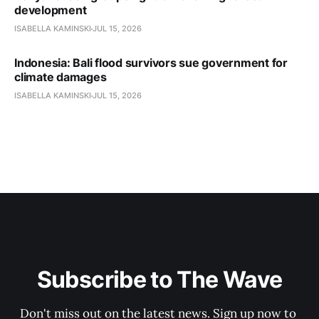
development
ISABELLA KAMINSKI
JUL 15, 2026
Indonesia: Bali flood survivors sue government for
climate damages
ISABELLA KAMINSKI
JUL 15, 2026
Subscribe to The Wave
Don't miss out on the latest news. Sign up now to 