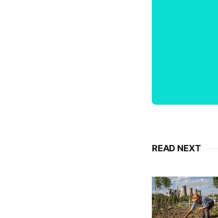
READ NEXT