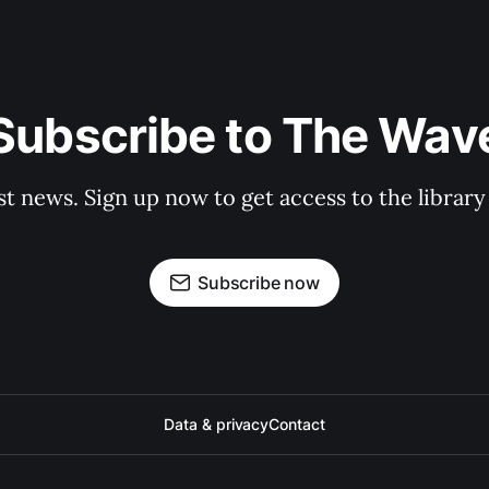
Subscribe to The Wav
st news. Sign up now to get access to the librar
Subscribe now
Data & privacy
Contact