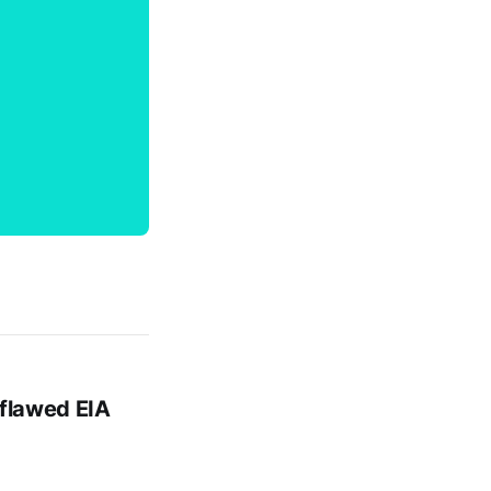
 flawed EIA