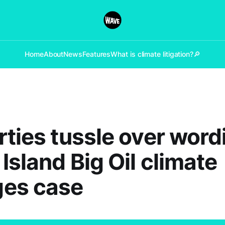
Home
About
News
Features
What is climate litigation?
🔎
rties tussle over word
Island Big Oil climate
es case