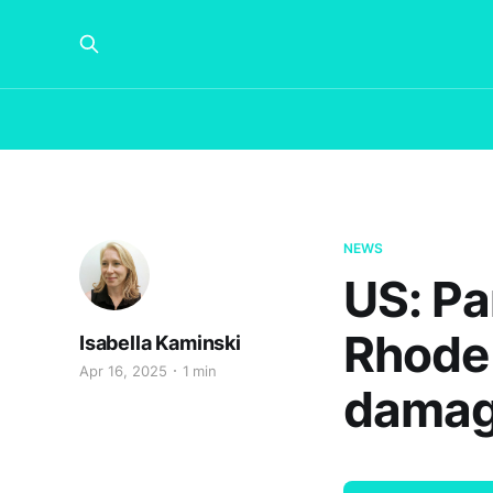
NEWS
US: Pa
Rhode 
Isabella Kaminski
Apr 16, 2025
1 min
damag