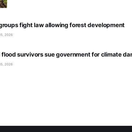
groups fight law allowing forest development
15, 2026
li flood survivors sue government for climate d
15, 2026