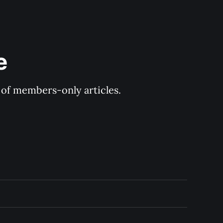
e
y of members-only articles.