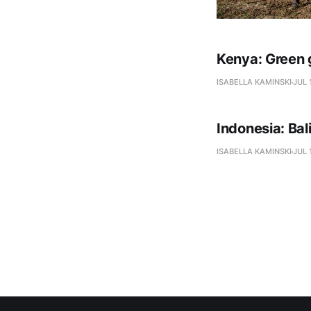
Kenya: Green 
ISABELLA KAMINSKI
JUL 
Indonesia: Ba
ISABELLA KAMINSKI
JUL 