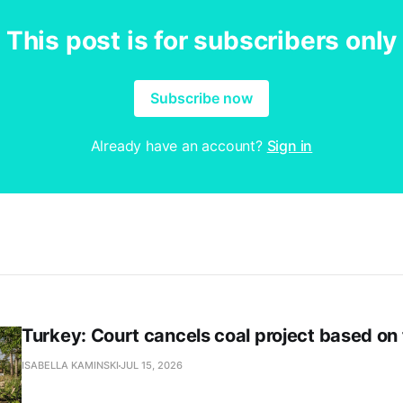
This post is for subscribers only
Subscribe now
Already have an account?
Sign in
Turkey: Court cancels coal project based on
ISABELLA KAMINSKI
JUL 15, 2026