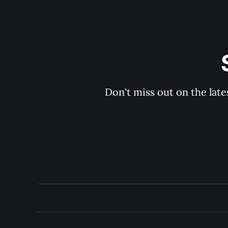
Don't miss out on the late