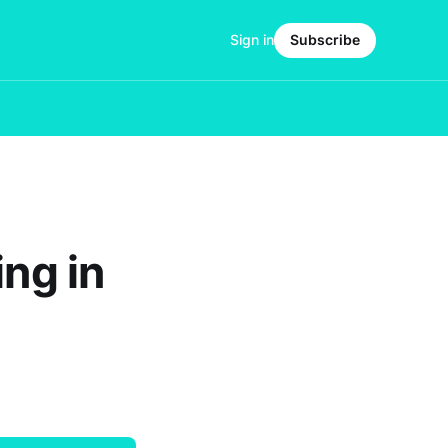
Sign in
Subscribe
ing in