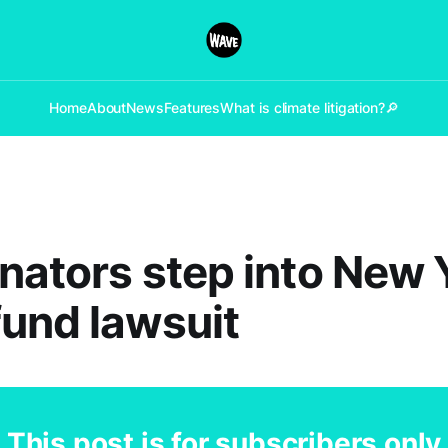
Home
About
News
Features
What is climate litigation?
🔎
nators step into New 
und lawsuit
This post is for subscribers only