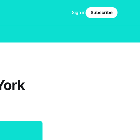
Sign in
Subscribe
York