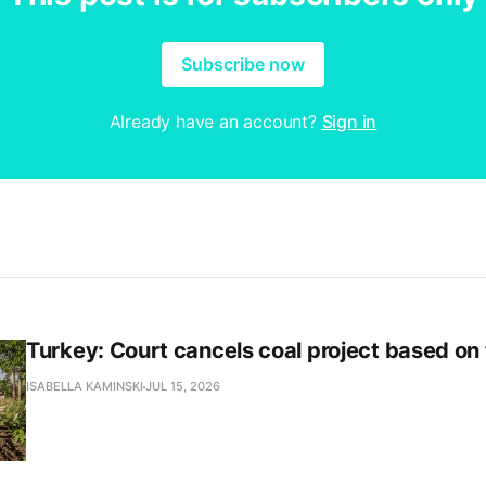
Subscribe now
Already have an account?
Sign in
Turkey: Court cancels coal project based on
ISABELLA KAMINSKI
JUL 15, 2026