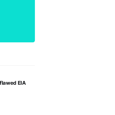
 flawed EIA