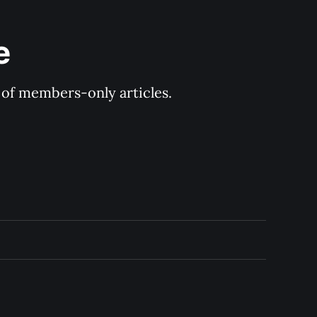
e
y of members-only articles.