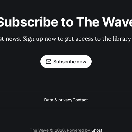
Subscribe to The Wav
st news. Sign up now to get access to the librar
Subscribe now
Data & privacy
Contact
The Wave © 2026. Powered by
Ghost