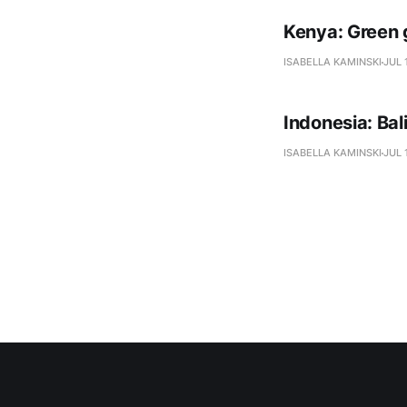
Kenya: Green 
ISABELLA KAMINSKI
JUL 
Indonesia: Ba
ISABELLA KAMINSKI
JUL 