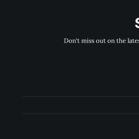
Don't miss out on the late