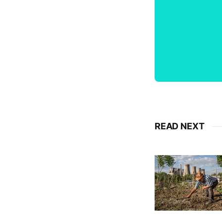
READ NEXT