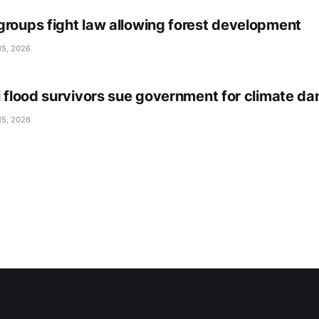
groups fight law allowing forest development
15, 2026
li flood survivors sue government for climate d
15, 2026