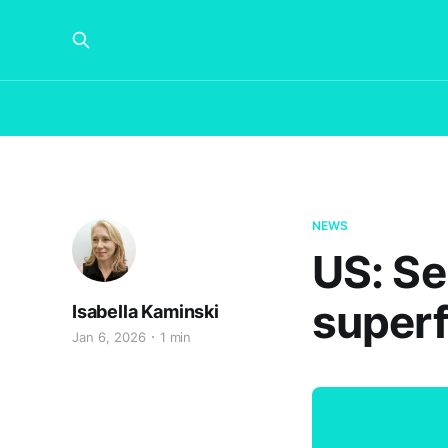
NEWS
US: Se
superf
Isabella Kaminski
Jan 6, 2026
1 min