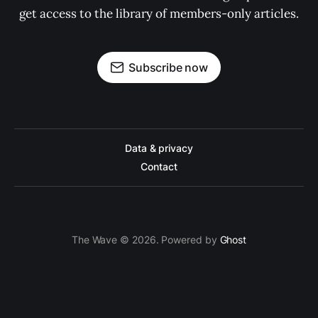
get access to the library of members-only articles.
Subscribe now
Data & privacy
Contact
The Wave © 2026. Powered by
Ghost