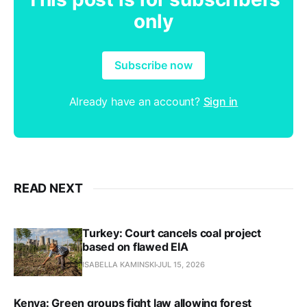
only
Subscribe now
Already have an account?
Sign in
READ NEXT
Turkey: Court cancels coal project
based on flawed EIA
ISABELLA KAMINSKI
JUL 15, 2026
Kenya: Green groups fight law allowing forest