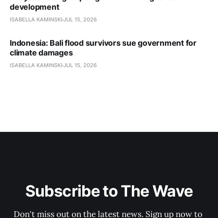
development
ISABELLA KAMINSKI
JUL 15, 2026
Indonesia: Bali flood survivors sue government for
climate damages
ISABELLA KAMINSKI
JUL 15, 2026
Subscribe to The Wave
Don't miss out on the latest news. Sign up now to 