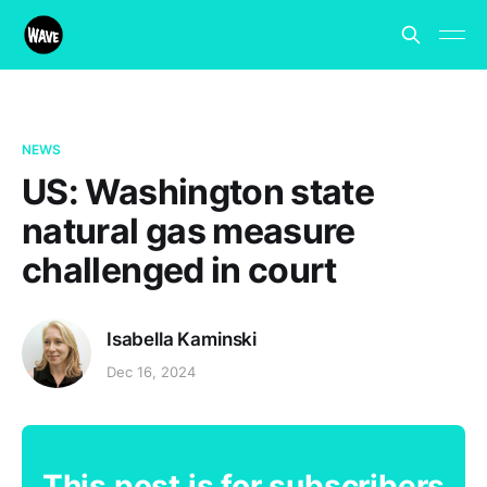
NEWS
US: Washington state
natural gas measure
challenged in court
Isabella Kaminski
Dec 16, 2024
This post is for subscribers