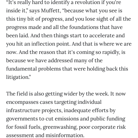
“It's really hard to identify a revolution if you're
inside it,” says Muffett, “because what you see is
this tiny bit of progress, and you lose sight of all the
progress made and all the foundations that have
been laid. And then things start to accelerate and
you hit an inflection point. And that is where we are
now. And the reason that it's coming so rapidly, is
because we have addressed many of the
fundamental problems that were holding back this
litigation.”
The field is also getting wider by the week. It now
encompasses cases targeting individual
infrastructure projects, inadequate efforts by
governments to cut emissions and public funding
for fossil fuels, greenwashing, poor corporate risk
assessment and misinformation.