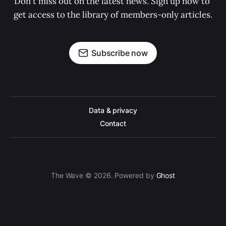
Don't miss out on the latest news. Sign up now to 
get access to the library of members-only articles.
Subscribe now
Data & privacy
Contact
The Wave © 2026. Powered by
Ghost