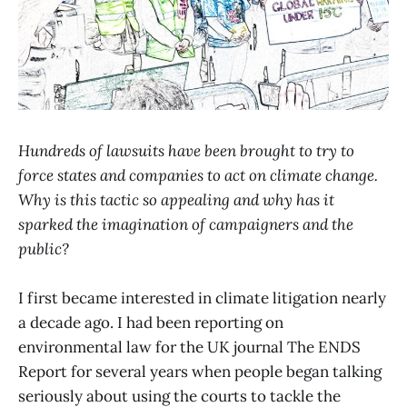
Hundreds of lawsuits have been brought to try to
force states and companies to act on climate change.
Why is this tactic so appealing and why has it
sparked the imagination of campaigners and the
public?
I first became interested in climate litigation nearly
a decade ago. I had been reporting on
environmental law for the UK journal The ENDS
Report for several years when people began talking
seriously about using the courts to tackle the