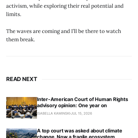
activism, while exploring their real potential and
limits.
The waves are coming and I’ll be there to watch
them break.
READ NEXT
Inter-American Court of Human Rights
advisory opinion: One year on
ISABELLA KAMINSKI
JUL 15, 2026
A top court was asked about climate
change. Now a fragile ecosystem