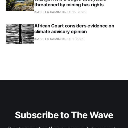
threatened by mining has rights
ISABELLA KAMINSKI
JUL 15, 2026
African Court considers evidence on
climate advisory opinion
ISABELLA KAMINSKI
JUL 1, 2026
Subscribe to The Wave