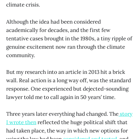
climate crisis.
Although the idea had been considered
academically for decades, and the first few
tentative cases brought in the 1980s, a tiny ripple of
genuine excitement now ran through the climate
community.
But my research into an article in 2013 hit a brick
wall. Real action is a long way off, was the standard
response. One experienced but dejected-sounding
lawyer told me to call again in 50 years’ time.
Three years later everything had changed. The
story
I wrote then
reflected the huge political shift that
had taken place, the way in which new options for
using the law had been
considered and tested
, and