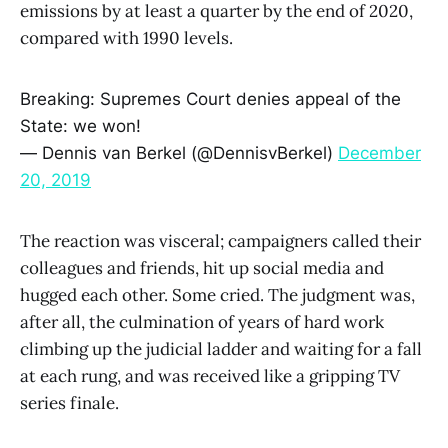
emissions by at least a quarter by the end of 2020,
compared with 1990 levels.
Breaking: Supremes Court denies appeal of the
State: we won!
— Dennis van Berkel (@DennisvBerkel)
December
20, 2019
The reaction was visceral; campaigners called their
colleagues and friends, hit up social media and
hugged each other. Some cried. The judgment was,
after all, the culmination of years of hard work
climbing up the judicial ladder and waiting for a fall
at each rung, and was received like a gripping TV
series finale.