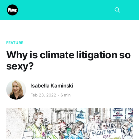
FEATURE
Why is climate litigation so
sexy?
Isabella Kaminski
Feb 23, 2022
6 min