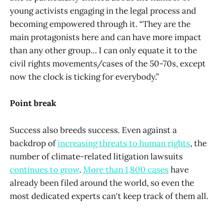
young activists engaging in the legal process and
becoming empowered through it. “They are the
main protagonists here and can have more impact
than any other group… I can only equate it to the
civil rights movements/cases of the 50-70s, except
now the clock is ticking for everybody.”
Point break
Success also breeds success. Even against a
backdrop of
increasing threats to human rights
, the
number of climate-related litigation lawsuits
continues to grow
.
More than 1,800 cases
have
already been filed around the world, so even the
most dedicated experts can't keep track of them all.