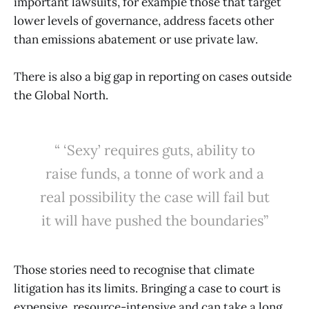
important lawsuits, for example those that target
lower levels of governance, address facets other
than emissions abatement or use private law.
There is also a big gap in reporting on cases outside
the Global North.
“ ‘Sexy’ requires guts, ability to
raise funds, a tonne of work and a
real possibility the case will fail but
it will have pushed the boundaries”
Those stories need to recognise that climate
litigation has its limits. Bringing a case to court is
expensive, resource-intensive and can take a long