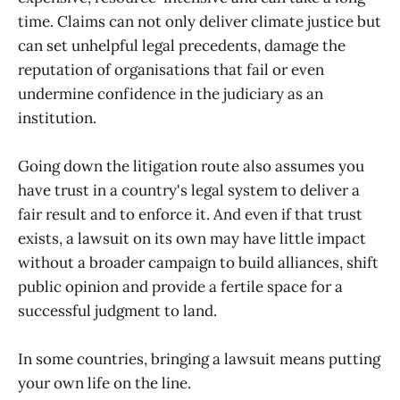
time. Claims can not only deliver climate justice but
can set unhelpful legal precedents, damage the
reputation of organisations that fail or even
undermine confidence in the judiciary as an
institution.
Going down the litigation route also assumes you
have trust in a country's legal system to deliver a
fair result and to enforce it. And even if that trust
exists, a lawsuit on its own may have little impact
without a broader campaign to build alliances, shift
public opinion and provide a fertile space for a
successful judgment to land.
In some countries, bringing a lawsuit means putting
your own life on the line.