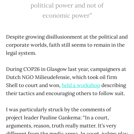
political power and not of
economic power”
Despite growing disillusionment at the political and
corporate worlds, faith still seems to remain in the
legal system.
During COP26 in Glasgow last year, campaigners at
Dutch NGO Milieudefensie, which took oil firm
Shell to court and won,
held a workshop
describing
their tactics and encouraging others to follow suit.
I was particularly struck by the comments of
project leader Pauline Gankema: “In a court,
arguments, reason, truth really matter. It’s very
different from the media arena. In court, judges play