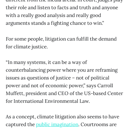
their role and listen to facts and truth and anyone
with a really good analysis and really good
arguments stands a fighting chance to win.”
For some people, litigation can fulfill the demand
for climate justice.
“In many systems, it can be a way of
counterbalancing power where you are reframing
issues as questions of justice – not of political
power and not of economic power,” says Carroll
Muffett, president and CEO of the US-based Center
for International Environmental Law.
As a concept, climate litigation also seems to have
captured the
public imagination
. Courtrooms are