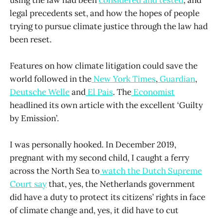
legal precedents set, and how the hopes of people
trying to pursue climate justice through the law had
been reset.
Features on how climate litigation could save the
world followed in the
New York Times
,
Guardian
,
Deutsche Welle
and
El Pais
. The
Economist
headlined its own article with the excellent ‘Guilty
by Emission’.
I was personally hooked. In December 2019,
pregnant with my second child, I caught a ferry
across the North Sea to
watch the Dutch Supreme
Court say
that, yes, the Netherlands government
did have a duty to protect its citizens’ rights in face
of climate change and, yes, it did have to cut