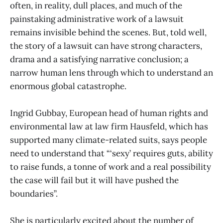
often, in reality, dull places, and much of the
painstaking administrative work of a lawsuit
remains invisible behind the scenes. But, told well,
the story of a lawsuit can have strong characters,
drama and a satisfying narrative conclusion; a
narrow human lens through which to understand an
enormous global catastrophe.
Ingrid Gubbay, European head of human rights and
environmental law at law firm Hausfeld, which has
supported many climate-related suits, says people
need to understand that “‘sexy’ requires guts, ability
to raise funds, a tonne of work and a real possibility
the case will fail but it will have pushed the
boundaries”.
She is particularly excited about the number of