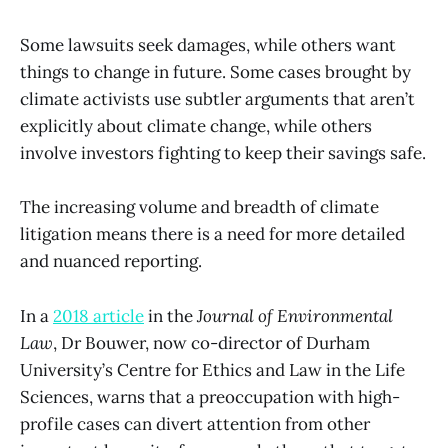
Some lawsuits seek damages, while others want
things to change in future. Some cases brought by
climate activists use subtler arguments that aren’t
explicitly about climate change, while others
involve investors fighting to keep their savings safe.
The increasing volume and breadth of climate
litigation means there is a need for more detailed
and nuanced reporting.
In a
2018 article
in the
Journal of Environmental
Law
, Dr Bouwer, now co-director of Durham
University’s Centre for Ethics and Law in the Life
Sciences, warns that a preoccupation with high-
profile cases can divert attention from other