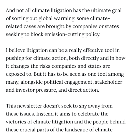
And not all climate litigation has the ultimate goal
of sorting out global warming; some climate-
related cases are brought by companies or states
seeking to block emission-cutting policy.
I believe litigation can be a really effective tool in
pushing for climate action, both directly and in how
it changes the risks companies and states are
exposed to. But it has to be seen as one tool among
many, alongside political engagement, stakeholder
and investor pressure, and direct action.
This newsletter doesn’t seek to shy away from
these issues. Instead it aims to celebrate the
victories of climate litigation and the people behind
these crucial parts of the landscape of climate