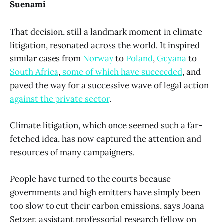
Suenami
That decision, still a landmark moment in climate
litigation, resonated across the world. It inspired
similar cases from
Norway
to
Poland
,
Guyana
to
South Africa
,
some of which have succeeded
, and
paved the way for a successive wave of legal action
against the private sector
.
Climate litigation, which once seemed such a far-
fetched idea, has now captured the attention and
resources of many campaigners.
People have turned to the courts because
governments and high emitters have simply been
too slow to cut their carbon emissions, says Joana
Setzer, assistant professorial research fellow on