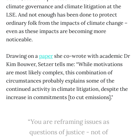
climate governance and climate litigation at the
LSE. And not enough has been done to protect
ordinary folk from the impacts of climate change –
even as these impacts are becoming more
noticeable.
Drawing on a
paper
she co-wrote with academic Dr
Kim Bouwer, Setzer tells me: “While motivations
are most likely complex, this combination of
circumstances probably explains some of the
continued activity in climate litigation, despite the
increase in commitments [to cut emissions]."
“You are reframing issues as
questions of justice - not of