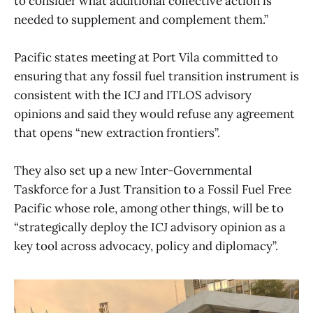
to consider what additional collective action is
needed to supplement and complement them.”
Pacific states meeting at Port Vila committed to
ensuring that any fossil fuel transition instrument is
consistent with the ICJ and ITLOS advisory
opinions and said they would refuse any agreement
that opens “new extraction frontiers”.
They also set up a new Inter-Governmental
Taskforce for a Just Transition to a Fossil Fuel Free
Pacific whose role, among other things, will be to
“strategically deploy the ICJ advisory opinion as a
key tool across advocacy, policy and diplomacy”.