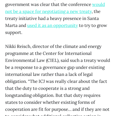
government was clear that the conference
would
not be a space for negotiating a new treaty
, the
treaty initiative had a heavy presence in Santa
Marta and
used it as an opportunity
to try to grow
support.
Nikki Reisch, director of the climate and energy
programme at the Center for International
Environmental Law (CIEL), said such a treaty would
be a response to a governance gap under existing
international law rather than a lack of legal
obligation. “The ICJ was really clear about the fact
that the duty to cooperate is a strong and
longstanding obligation. But that duty requires
states to consider whether existing forms of
cooperation are fit for purpose… and if they are not