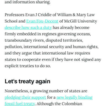
and information sharing.
Professors Evan J Criddle of William & Mary Law
School and
Evan Fox-Decent
of McGill University
describe how such a duty
has already become
firmly embedded in regimes governing oceans,
transboundary rivers, disputed territories,
pollution, international security and human rights,
and they argue that international law requires
states to cooperate even if they have not signed any
explicit treaties to do so.
Let's treaty again
Nonetheless, a growing number of states are
pledging their support
for a
new legally binding
fossil fuel treaty
. Although the Colombian