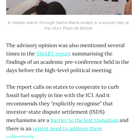
A climate march through Santa Marta ended in a sunset rally at 
the city's Plaza de Bolívar 
The advisory opinion was also mentioned several
times in the
SMART report
summarising the
findings of an academic pre-conference held in the
days before the high-level political meeting.
The report calls on states to cooperate to curb
fossil fuel supply in line with the ICJ. And it
recommends they “explicitly recognise” that
investor-state dispute settlement (ISDS)
mechanisms are a
barrier to the just transition
and
there is an
urgent need to address them
collectively
.