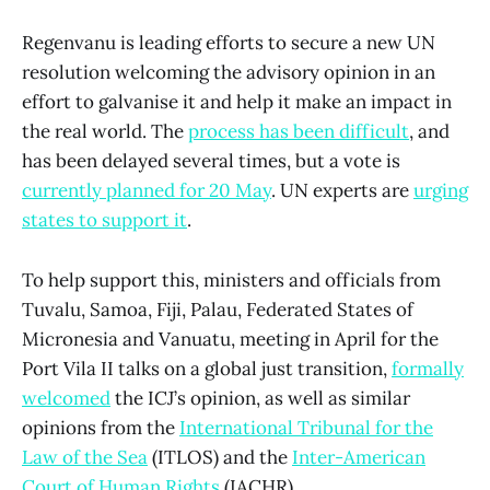
Regenvanu is leading efforts to secure a new UN
resolution welcoming the advisory opinion in an
effort to galvanise it and help it make an impact in
the real world. The
process has been difficult
, and
has been delayed several times, but a vote is
currently planned for 20 May
. UN experts are
urging
states to support it
.
To help support this, ministers and officials from
Tuvalu, Samoa, Fiji, Palau, Federated States of
Micronesia and Vanuatu, meeting in April for the
Port Vila II talks on a global just transition,
formally
welcomed
the ICJ’s opinion, as well as similar
opinions from the
International Tribunal for the
Law of the Sea
(ITLOS) and the
Inter-American
Court of Human Rights
(IACHR).