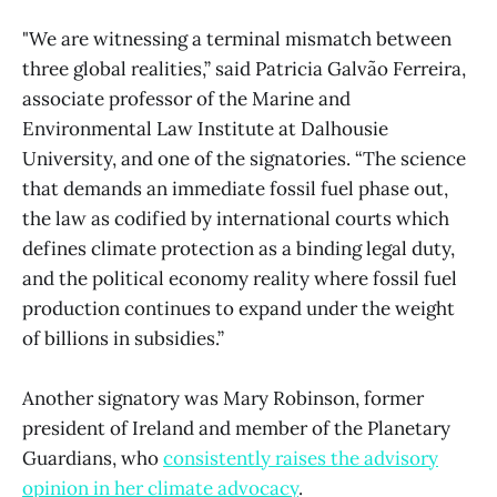
"We are witnessing a terminal mismatch between
three global realities,” said Patricia Galvão Ferreira,
associate professor of the Marine and
Environmental Law Institute at Dalhousie
University, and one of the signatories. “The science
that demands an immediate fossil fuel phase out,
the law as codified by international courts which
defines climate protection as a binding legal duty,
and the political economy reality where fossil fuel
production continues to expand under the weight
of billions in subsidies.”
Another signatory was Mary Robinson, former
president of Ireland and member of the Planetary
Guardians, who
consistently raises the advisory
opinion in her climate advocacy
.