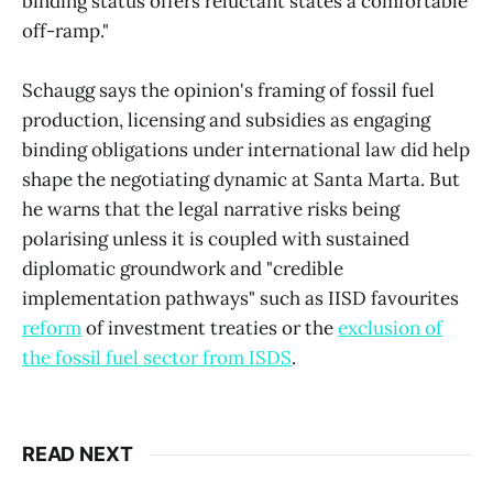
binding status offers reluctant states a comfortable
off-ramp."
Schaugg says the opinion's framing of fossil fuel
production, licensing and subsidies as engaging
binding obligations under international law did help
shape the negotiating dynamic at Santa Marta. But
he warns that the legal narrative risks being
polarising unless it is coupled with sustained
diplomatic groundwork and "credible
implementation pathways" such as IISD favourites
reform
of investment treaties or the
exclusion of
the fossil fuel sector from ISDS
.
READ NEXT