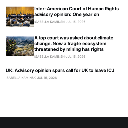
Inter-American Court of Human Rights
advisory opinion: One year on
ISABELLA KAMINSKI
JUL 15, 2026
A top court was asked about climate
change. Now a fragile ecosystem
threatened by mining has rights
ISABELLA KAMINSKI
JUL 15, 2026
UK: Advisory opinion spurs call for UK to leave ICJ
ISABELLA KAMINSKI
JUL 15, 2026