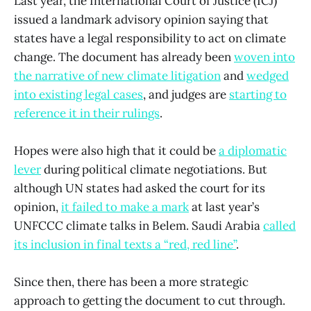
Last year, the International Court of Justice (ICJ)
issued a landmark advisory opinion saying that
states have a legal responsibility to act on climate
change. The document has already been
woven into
the narrative of new climate litigation
and
wedged
into existing legal cases
, and judges are
starting to
reference it in their rulings
.
Hopes were also high that it could be
a diplomatic
lever
during political climate negotiations. But
although UN states had asked the court for its
opinion,
it failed to make a mark
at last year’s
UNFCCC climate talks in Belem. Saudi Arabia
called
its inclusion in final texts a “red, red line”
.
Since then, there has been a more strategic
approach to getting the document to cut through.