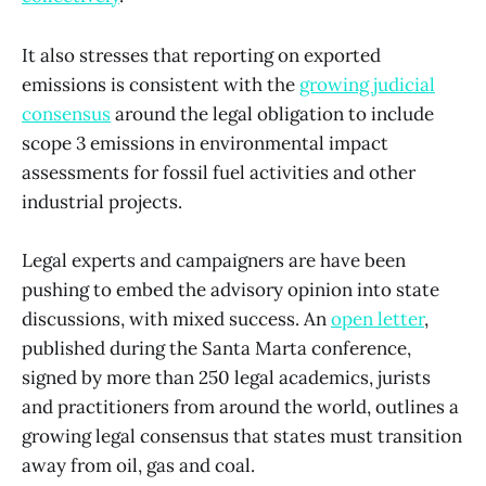
It also stresses that reporting on exported
emissions is consistent with the
growing judicial
consensus
around the legal obligation to include
scope 3 emissions in environmental impact
assessments for fossil fuel activities and other
industrial projects.
Legal experts and campaigners are have been
pushing to embed the advisory opinion into state
discussions, with mixed success. An
open letter
,
published during the Santa Marta conference,
signed by more than 250 legal academics, jurists
and practitioners from around the world, outlines a
growing legal consensus that states must transition
away from oil, gas and coal.