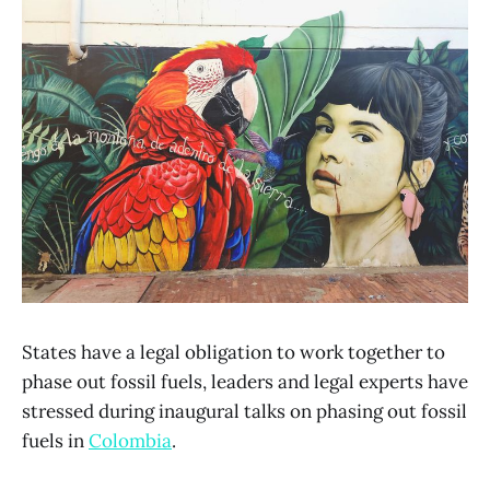
States have a legal obligation to work together to
phase out fossil fuels, leaders and legal experts have
stressed during inaugural talks on phasing out fossil
fuels in
Colombia
.