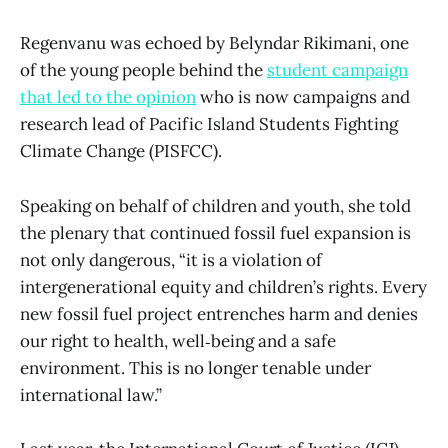
Regenvanu was echoed by Belyndar Rikimani, one
of the young people behind the
student campaign
that led to the opinion
who is now campaigns and
research lead of Pacific Island Students Fighting
Climate Change (PISFCC).
Speaking on behalf of children and youth, she told
the plenary that continued fossil fuel expansion is
not only dangerous, “it is a violation of
intergenerational equity and children’s rights. Every
new fossil fuel project entrenches harm and denies
our right to health, well‑being and a safe
environment. This is no longer tenable under
international law.”