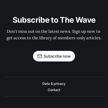
Subscribe to The Wave
Don't miss out on the latest news. Sign up now to 
get access to the library of members-only articles.
Subscribe now
Data & privacy
Contact