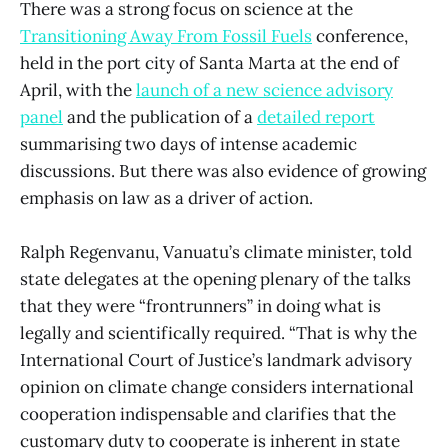
There was a strong focus on science at the
Transitioning Away From Fossil Fuels
conference,
held in the port city of Santa Marta at the end of
April, with the
launch of a new science advisory
panel
and the publication of a
detailed report
summarising two days of intense academic
discussions. But there was also evidence of growing
emphasis on law as a driver of action.
Ralph Regenvanu, Vanuatu’s climate minister, told
state delegates at the opening plenary of the talks
that they were “frontrunners” in doing what is
legally and scientifically required. “That is why the
International Court of Justice’s landmark advisory
opinion on climate change considers international
cooperation indispensable and clarifies that the
customary duty to cooperate is inherent in state