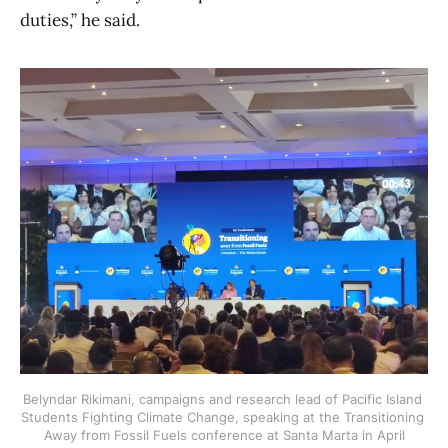
duties,” he said.
Belyndar Rikimani, campaigns and research lead of Pacific Island 
Students Fighting Climate Change, speaking at the Transitioning 
Away from Fossil Fuels conference at Santa Marta in April