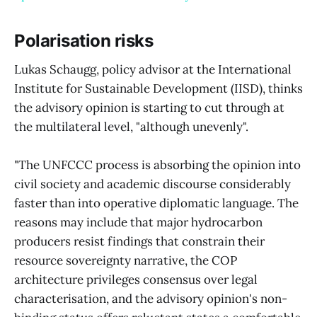
Polarisation risks
Lukas Schaugg, policy advisor at the International
Institute for Sustainable Development (IISD), thinks
the advisory opinion is starting to cut through at
the multilateral level, "although unevenly".
"The UNFCCC process is absorbing the opinion into
civil society and academic discourse considerably
faster than into operative diplomatic language. The
reasons may include that major hydrocarbon
producers resist findings that constrain their
resource sovereignty narrative, the COP
architecture privileges consensus over legal
characterisation, and the advisory opinion's non-