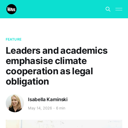
FEATURE
Leaders and academics
emphasise climate
cooperation as legal
obligation
Isabella Kaminski
May 14, 2026
6 min