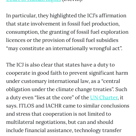
In particular, they highlighted the ICJ’s affirmation
that state involvement in fossil fuel production,
consumption, the granting of fossil fuel exploration
licences or the provision of fossil fuel subsidies
“may constitute an internationally wrongful act”.
The ICJ is also clear that states have a duty to
cooperate in good faith to prevent significant harm
under customary international law, as a “central
obligation under the climate change treaties”. Such
a duty even “lies at the core” of the
UN Charter
, it
says. ITLOS and IACHR came to similar conclusions
and stress that cooperation is not limited to
multilateral negotiations, but can and should
include financial assistance, technology transfer