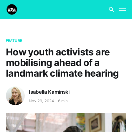
FEATURE
How youth activists are
mobilising ahead of a
landmark climate hearing
Isabella Kaminski
Nov 29, 2024
6 min