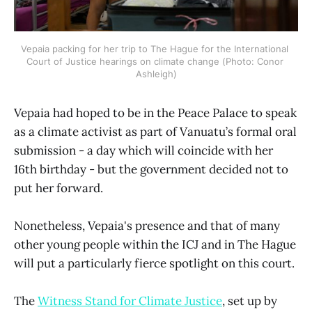
Vepaia packing for her trip to The Hague for the International 
Court of Justice hearings on climate change (Photo: Conor 
Ashleigh)
Vepaia had hoped to be in the Peace Palace to speak
as a climate activist as part of Vanuatu’s formal oral
submission - a day which will coincide with her
16th birthday - but the government decided not to
put her forward.
Nonetheless, Vepaia's presence and that of many
other young people within the ICJ and in The Hague
will put a particularly fierce spotlight on this court.
The
Witness Stand for Climate Justice
, set up by