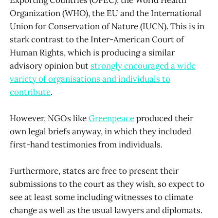
Organization (WHO), the EU and the International
Union for Conservation of Nature (IUCN). This is in
stark contrast to the Inter-American Court of
Human Rights, which is producing a similar
advisory opinion but
strongly encouraged a wide
variety of organisations and individuals to
contribute
.
However, NGOs like
Greenpeace
produced their
own legal briefs anyway, in which they included
first-hand testimonies from individuals.
Furthermore, states are free to present their
submissions to the court as they wish, so expect to
see at least some including witnesses to climate
change as well as the usual lawyers and diplomats.