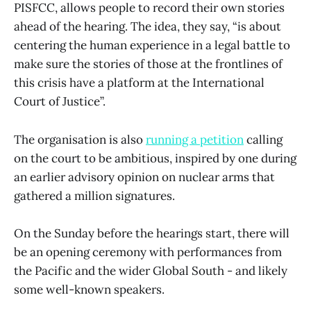
PISFCC, allows people to record their own stories
ahead of the hearing. The idea, they say, “is about
centering the human experience in a legal battle to
make sure the stories of those at the frontlines of
this crisis have a platform at the International
Court of Justice”.
The organisation is also
running a petition
calling
on the court to be ambitious, inspired by one during
an earlier advisory opinion on nuclear arms that
gathered a million signatures.
On the Sunday before the hearings start, there will
be an opening ceremony with performances from
the Pacific and the wider Global South - and likely
some well-known speakers.