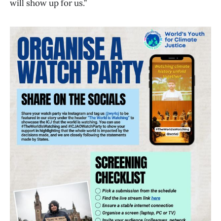
will show up for us.”