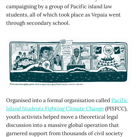
campaigning by a group of Pacific island law
students, all of which took place as Vepaia went
through secondary school.
Organised into a formal organisation called
Pacific
Island Students Fighting Climate Change
(PISFCC),
youth activists helped move a theoretical legal
discussion into a massive global operation that
garnered support from thousands of civil society