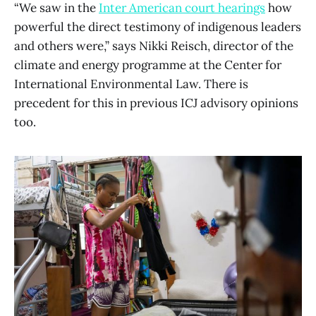
“We saw in the
Inter American court hearings
how
powerful the direct testimony of indigenous leaders
and others were,” says Nikki Reisch, director of the
climate and energy programme at the Center for
International Environmental Law. There is
precedent for this in previous ICJ advisory opinions
too.