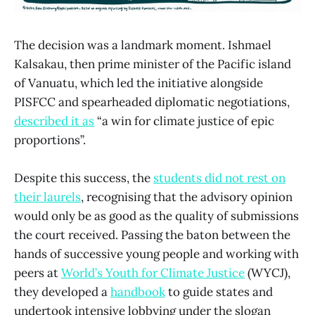
The decision was a landmark moment. Ishmael
Kalsakau, then prime minister of the Pacific island
of Vanuatu, which led the initiative alongside
PISFCC and spearheaded diplomatic negotiations,
described it as
“a win for climate justice of epic
proportions”.
Despite this success, the
students did not rest on
their laurels
, recognising that the advisory opinion
would only be as good as the quality of submissions
the court received. Passing the baton between the
hands of successive young people and working with
peers at
World’s Youth for Climate Justice
(WYCJ),
they developed a
handbook
to guide states and
undertook intensive lobbying under the slogan