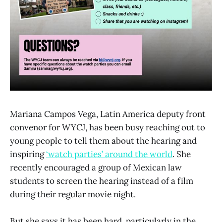
Mariana Campos Vega, Latin America deputy front
convenor for WYCJ, has been busy reaching out to
young people to tell them about the hearing and
inspiring
‘watch parties’ around the world
. She
recently encouraged a group of Mexican law
students to screen the hearing instead of a film
during their regular movie night.
But she says it has been hard, particularly in the