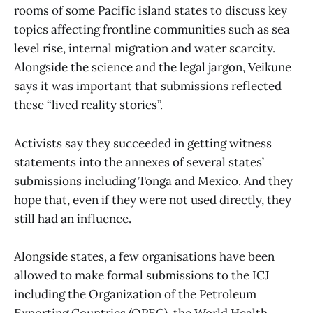
rooms of some Pacific island states to discuss key
topics affecting frontline communities such as sea
level rise, internal migration and water scarcity.
Alongside the science and the legal jargon, Veikune
says it was important that submissions reflected
these “lived reality stories”.
Activists say they succeeded in getting witness
statements into the annexes of several states’
submissions including Tonga and Mexico. And they
hope that, even if they were not used directly, they
still had an influence.
Alongside states, a few organisations have been
allowed to make formal submissions to the ICJ
including the Organization of the Petroleum
Exporting Countries (OPEC), the World Health