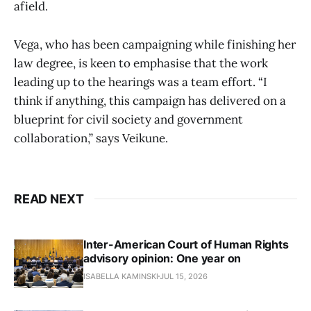
afield.
Vega, who has been campaigning while finishing her
law degree, is keen to emphasise that the work
leading up to the hearings was a team effort. “I
think if anything, this campaign has delivered on a
blueprint for civil society and government
collaboration,” says Veikune.
READ NEXT
Inter-American Court of Human Rights
advisory opinion: One year on
ISABELLA KAMINSKI
JUL 15, 2026