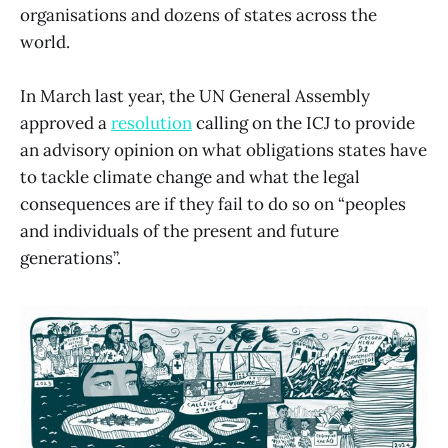
organisations and dozens of states across the
world.
In March last year, the UN General Assembly
approved a
resolution
calling on the ICJ to provide
an advisory opinion on what obligations states have
to tackle climate change and what the legal
consequences are if they fail to do so on “peoples
and individuals of the present and future
generations”.