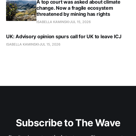
A top court was asked about climate
change. Now a fragile ecosystem
threatened by mining has rights
ISABELLA KAMINSKI
JUL 15, 2026
UK: Advisory opinion spurs call for UK to leave ICJ
ISABELLA KAMINSKI
JUL 15, 2026
Subscribe to The Wave