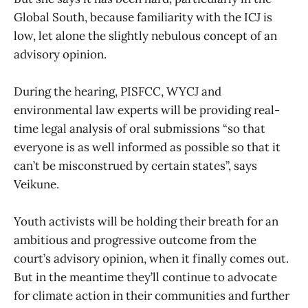
Global South, because familiarity with the ICJ is
low, let alone the slightly nebulous concept of an
advisory opinion.
During the hearing, PISFCC, WYCJ and
environmental law experts will be providing real-
time legal analysis of oral submissions “so that
everyone is as well informed as possible so that it
can’t be misconstrued by certain states”, says
Veikune.
Youth activists will be holding their breath for an
ambitious and progressive outcome from the
court’s advisory opinion, when it finally comes out.
But in the meantime they’ll continue to advocate
for climate action in their communities and further