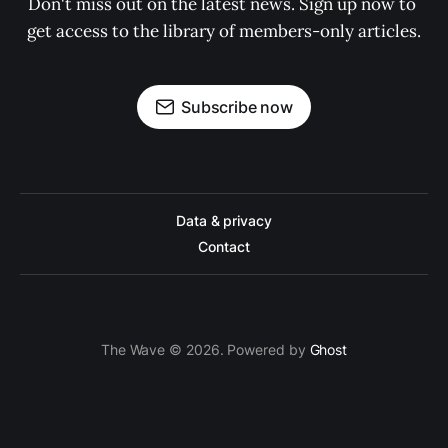
Don't miss out on the latest news. Sign up now to 
get access to the library of members-only articles.
Subscribe now
Data & privacy
Contact
The Wave © 2026. Powered by
Ghost