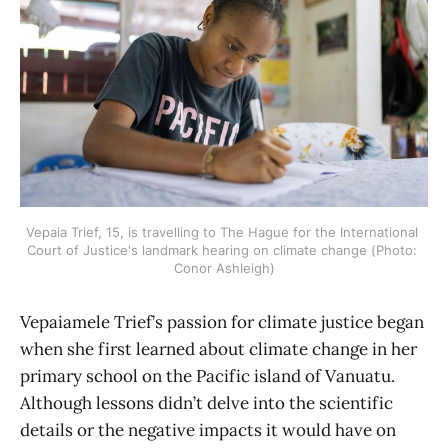
Vepaia Trief, 15, is travelling to The Hague for the International 
Court of Justice's landmark hearing on climate change (Photo: 
Conor Ashleigh)
Vepaiamele Trief’s passion for climate justice began
when she first learned about climate change in her
primary school on the Pacific island of Vanuatu.
Although lessons didn’t delve into the scientific
details or the negative impacts it would have on