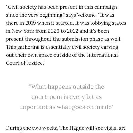
“Civil society has been present in this campaign
since the very beginning,” says Veikune. “It was
there in 2019 when it started. It was lobbying states
in New York from 2020 to 2022 and it's been
present throughout the submission phase as well.
This gathering is essentially civil society carving
out their own space outside of the International
Court of Justice.”
"What happens outside the
courtroom is every bit as
important as what goes on inside"
During the two weeks, The Hague will see vigils, art