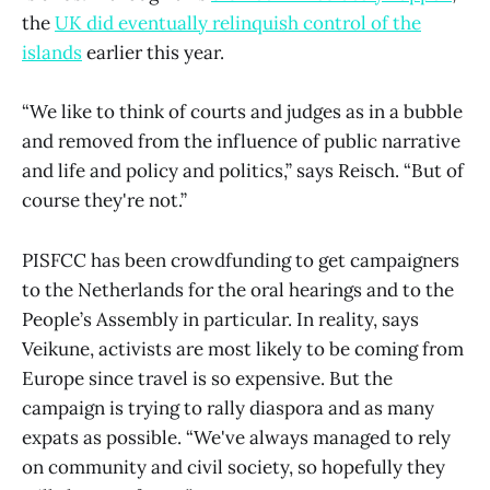
the
UK did eventually relinquish control of the
islands
earlier this year.
“We like to think of courts and judges as in a bubble
and removed from the influence of public narrative
and life and policy and politics,” says Reisch. “But of
course they're not.”
PISFCC has been crowdfunding to get campaigners
to the Netherlands for the oral hearings and to the
People’s Assembly in particular. In reality, says
Veikune, activists are most likely to be coming from
Europe since travel is so expensive. But the
campaign is trying to rally diaspora and as many
expats as possible. “We've always managed to rely
on community and civil society, so hopefully they