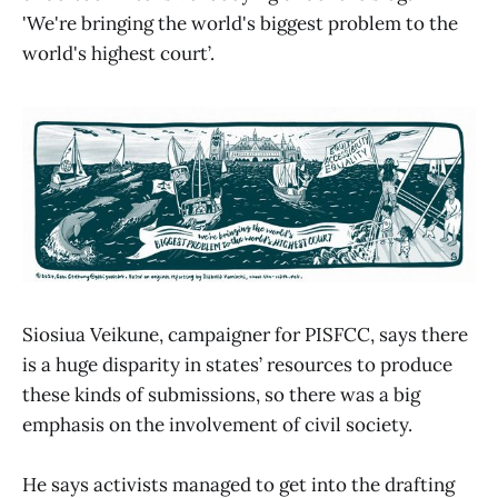
'We're bringing the world's biggest problem to the
world's highest court’.
Siosiua Veikune, campaigner for PISFCC, says there
is a huge disparity in states’ resources to produce
these kinds of submissions, so there was a big
emphasis on the involvement of civil society.
He says activists managed to get into the drafting