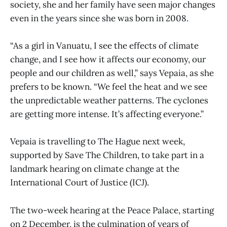
society, she and her family have seen major changes
even in the years since she was born in 2008.
“As a girl in Vanuatu, I see the effects of climate
change, and I see how it affects our economy, our
people and our children as well,” says Vepaia, as she
prefers to be known. “We feel the heat and we see
the unpredictable weather patterns. The cyclones
are getting more intense. It’s affecting everyone.”
Vepaia is travelling to The Hague next week,
supported by Save The Children, to take part in a
landmark hearing on climate change at the
International Court of Justice (ICJ).
The two-week hearing at the Peace Palace, starting
on 2 December, is the culmination of years of