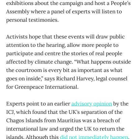
exhibitions about the campaign and host a People’s
Assembly where a panel of experts will listen to
personal testimonies.
Activists hope that these events will draw public
attention to the hearing, allow more people to
participate and centre the stories of real people
affected by climate change. “What happens outside
the courtroom is every bit as important as what
goes on inside,” says Richard Harvey, legal counsel
for Greenpeace International.
Experts point to an earlier
advisory opinion
by the
ICJ, which found that the UK’s separation of the
Chagos Islands from Mauritius was a breach of
international law and urged the UK to return the
islands. Although this
did not immediately happen
,