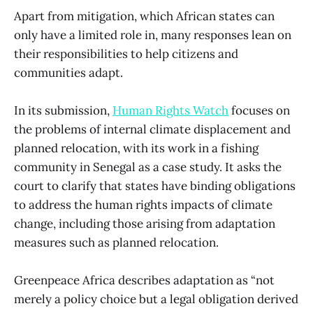
Apart from mitigation, which African states can
only have a limited role in, many responses lean on
their responsibilities to help citizens and
communities adapt.
In its submission,
Human Rights Watch
focuses on
the problems of internal climate displacement and
planned relocation, with its work in a fishing
community in Senegal as a case study. It asks the
court to clarify that states have binding obligations
to address the human rights impacts of climate
change, including those arising from adaptation
measures such as planned relocation.
Greenpeace Africa describes adaptation as “not
merely a policy choice but a legal obligation derived