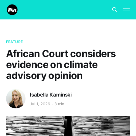
FEATURE
African Court considers
evidence on climate
advisory opinion
Isabella Kaminski
Jul 1, 2026
3 min