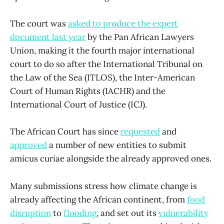
The court was
asked to produce the expert
document last year
by the Pan African Lawyers
Union, making it the fourth major international
court to do so after the International Tribunal on
the Law of the Sea (ITLOS), the Inter-American
Court of Human Rights (IACHR) and the
International Court of Justice (ICJ).
The African Court has since
requested
and
approved
a number of new entities to submit
amicus curiae alongside the already approved ones.
Many submissions stress how climate change is
already affecting the African continent, from
food
disruption
to
flooding
, and set out its
vulnerability