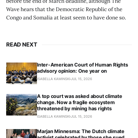
before the end of March deadline, although The
Wave hears that the Democratic Republic of the
Congo and Somalia at least seem to have done so.
READ NEXT
Inter-American Court of Human Rights
advisory opinion: One year on
ISABELLA KAMINSKI
JUL 15, 2026
A top court was asked about climate
change. Now a fragile ecosystem
threatened by mining has rights
ISABELLA KAMINSKI
JUL 15, 2026
Marjan Minnesma: The Dutch climate
activist celebrated by those she sued