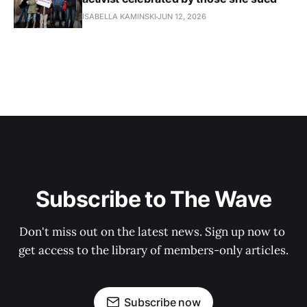
ISABELLA KAMINSKI
JUN 12, 2026
Subscribe to The Wave
Don't miss out on the latest news. Sign up now to 
get access to the library of members-only articles.
Subscribe now