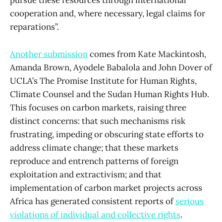
pursue these resources through international
cooperation and, where necessary, legal claims for
reparations”.
Another submission
comes from Kate Mackintosh,
Amanda Brown, Ayodele Babalola and John Dover of
UCLA’s The Promise Institute for Human Rights,
Climate Counsel and the Sudan Human Rights Hub.
This focuses on carbon markets, raising three
distinct concerns: that such mechanisms risk
frustrating, impeding or obscuring state efforts to
address climate change; that these markets
reproduce and entrench patterns of foreign
exploitation and extractivism; and that
implementation of carbon market projects across
Africa has generated consistent reports of
serious
violations of individual and collective rights
.