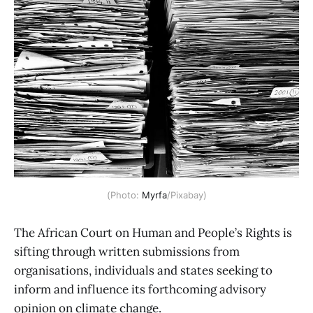
(Photo: 
Myrfa
/Pixabay)
The African Court on Human and People’s Rights is
sifting through written submissions from
organisations, individuals and states seeking to
inform and influence its forthcoming advisory
opinion on climate change.