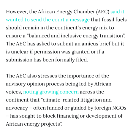
However, the African Energy Chamber (AEC)
said it
wanted to send the court a message
that fossil fuels
should remain in the continent’s energy mix to
ensure a “balanced and inclusive energy transition”.
The AEC has asked to submit an amicus brief but it
is unclear if permission was granted or if a
submission has been formally filed.
The AEC also stresses the importance of the
advisory opinion process being led by African
voices,
noting growing concern
across the
continent that “climate-related litigation and
advocacy – often funded or guided by foreign NGOs
– has sought to block financing or development of
African energy projects”.