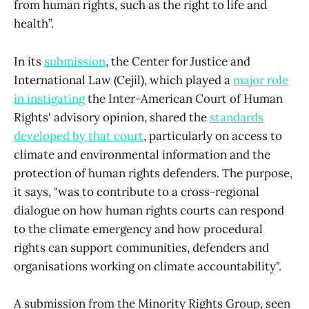
from human rights, such as the right to life and
health”.
In its
submission
, the Center for Justice and
International Law (Cejil), which played a
major role
in instigating
the Inter-American Court of Human
Rights' advisory opinion, shared the
standards
developed by that court
, particularly on access to
climate and environmental information and the
protection of human rights defenders. The purpose,
it says, "was to contribute to a cross-regional
dialogue on how human rights courts can respond
to the climate emergency and how procedural
rights can support communities, defenders and
organisations working on climate accountability".
A submission from the Minority Rights Group, seen