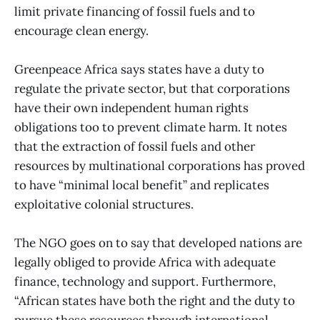
limit private financing of fossil fuels and to
encourage clean energy.
Greenpeace Africa says states have a duty to
regulate the private sector, but that corporations
have their own independent human rights
obligations too to prevent climate harm. It notes
that the extraction of fossil fuels and other
resources by multinational corporations has proved
to have “minimal local benefit” and replicates
exploitative colonial structures.
The NGO goes on to say that developed nations are
legally obliged to provide Africa with adequate
finance, technology and support. Furthermore,
“African states have both the right and the duty to