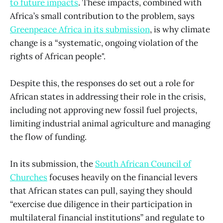
to future impacts
. These impacts, combined with
Africa’s small contribution to the problem, says
Greenpeace Africa in its submission
, is why climate
change is a “systematic, ongoing violation of the
rights of African people".
Despite this, the responses do set out a role for
African states in addressing their role in the crisis,
including not approving new fossil fuel projects,
limiting industrial animal agriculture and managing
the flow of funding.
In its submission, the
South African Council of
Churches
focuses heavily on the financial levers
that African states can pull, saying they should
“exercise due diligence in their participation in
multilateral financial institutions” and regulate to