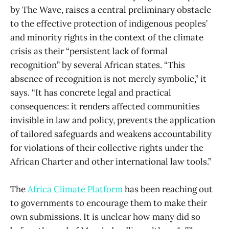
by The Wave, raises a central preliminary obstacle
to the effective protection of indigenous peoples’
and minority rights in the context of the climate
crisis as their “persistent lack of formal
recognition” by several African states. “This
absence of recognition is not merely symbolic,” it
says. “It has concrete legal and practical
consequences: it renders affected communities
invisible in law and policy, prevents the application
of tailored safeguards and weakens accountability
for violations of their collective rights under the
African Charter and other international law tools.”
The
Africa Climate Platform
has been reaching out
to governments to encourage them to make their
own submissions. It is unclear how many did so